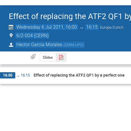
Effect of replacing the ATF2 QF1 b
Wednesday 6 Jul 2011, 16:00
→
16:15
Europe/Zurich
6/2-004 (CERN)
Hector Garcia Morales
(
CERN-UPC
)
Slides
Effect of replacing the ATF2 QF1 by a perfect one
16:00
→
16:15