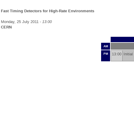
Fast Timing Detectors for High-Rate Environments
Monday, 25 July 2011 -
13:00
CERN
AM
13:00
Initi
PM