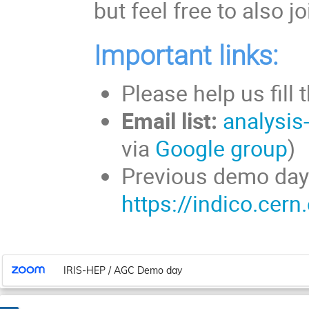
but feel free to also 
Important links:
Please help us fill 
Email list:
analysis
via
Google group
Previous demo day
https://indico.cer
IRIS-HEP / AGC Demo day