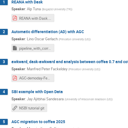
REANA with Dask
1
Speaker
:
Alp Tuna
(
Bogazici University (TR)
)
REANA with Dask.pdf
Automatic differentiation (AD) with AGC
2
Speaker
:
Lino Oscar Gerlach
(
Princeton University (US)
)
pipeline_with_correctionlib.ipynb
awkward, dask-awkward and analysis between coffea 0.7 and co
3
Speaker
:
Manfred Peter Fackeldey
(
Princeton University (US)
)
AGC-demoday-Feb2025.pdf
SBI example with Open Data
4
Speaker
:
Jay Ajitbhai Sandesara
(
University of Wisconsin Madison (US)
)
NSBI tutorial git
AGC migration to coffea 2025
5