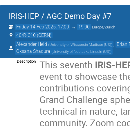
IRIS-HEP / AGC Demo Day #7
Friday 14 Feb 2025, 17:00
→
19:00
Europe/Zurich
40/R-C10 (CERN)
Alexander Held
,
Brian
(
University of Wisconsin Madison (US)
)
Oksana Shadura
(
University of Nebraska Lincoln (US)
)
This seventh
IRIS-HE
Description
event to showcase the
contributions covering
Grand Challenge spher
technical in nature, t
community. Zoom coor