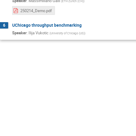
Speaker
:
Massimiliano Galli
(
ETH Zurich (CH)
)
250214_Demo.pdf
UChicago throughput benchmarking
6
Speaker
:
Ilija Vukotic
(
University of Chicago (US)
)