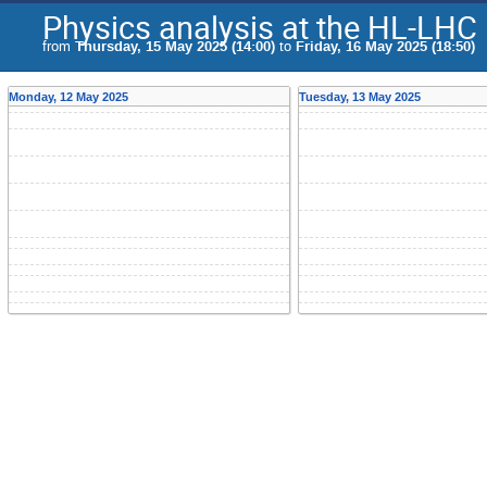
Physics analysis at the HL-LHC
from
Thursday, 15 May 2025 (14:00)
to
Friday, 16 May 2025 (18:50)
Monday, 12 May 2025
Tuesday, 13 May 2025