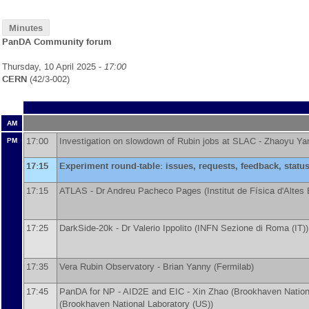
Minutes
PanDA Community forum
Thursday, 10 April 2025 -
17:00
CERN
(42/3-002)
AM
17:00
Investigation on slowdown of Rubin jobs at SLAC -
Zhaoyu Ya
PM
17:15
Experiment round-table: issues, requests, feedback, statu
17:15
ATLAS -
Dr
Andreu Pacheco Pages
(
Institut de Física d'Altes
17:25
DarkSide-20k -
Dr
Valerio Ippolito
(
INFN Sezione di Roma (IT)
)
17:35
Vera Rubin Observatory -
Brian Yanny
(
Fermilab
)
17:45
PanDA for NP - AID2E and EIC -
Xin Zhao
(
Brookhaven Nation
(
Brookhaven National Laboratory (US)
)