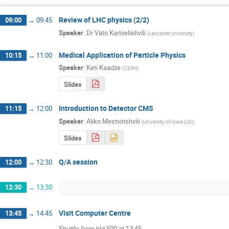
Review of LHC physics (2/2)
09:00
→
09:45
Speaker
:
Dr
Vato Kartvelishvili
(
Lancaster University
)
Medical Application of Particle Physics
10:15
→
11:00
Speaker
:
Keti Kaadze
(
CERN
)
Slides
Introduction to Detector CMS
11:15
→
12:00
Speaker
:
Aliko Mestvirishvili
(
University of Iowa (US)
)
Slides
Q/A session
12:00
→
12:30
12:30
→
13:30
Visit Computer Centre
13:45
→
14:45
Shuttle from bld 500 at 13:45
