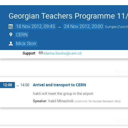
Georgian Teachers Programme 11
18 Nov 2012, 09:45
→
24 Nov 2012, 20:00
Europe/Zuric
CERN
Mick Storr
Support
Marina.Savino@cern.ch
Sund
Arrival and transport to CERN
12:00
→
14:00
Irakli will meet the group in the airport
Speaker
:
Irakli Minashvili
(
Joint Inst. for Nuclear Research (RU)
)
Mond