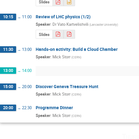
Slides
Review of LHC physics (1/2)
10:15
→
11:00
Speaker
:
Dr
Vato Kartvelishvili
(
Lancaster University
)
Slides
Hands-on activity: Build a Cloud Chamber
11:30
→
13:00
Speaker
:
Mick Storr
(
CERN
)
13:00
→
14:00
Discover Geneva Treasure Hunt
15:00
→
20:00
Speaker
:
Mick Storr
(
CERN
)
Programme Dinner
20:00
→
22:30
Speaker
:
Mick Storr
(
CERN
)
Thurs