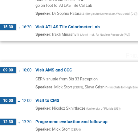
go on foot to  ATLAS Tile Cal Lab
Speaker
:
Dr
Sophio Pataraia
(
Bergische Universitaet Wuppertal (DE)
)
Visit ATLAS Tile Calorimeter Lab.
15:30
→
16:30
Speaker
:
Irakli Minashvili
(
Joint Inst. for Nuclear Research (RU)
)
Fri
Visit AMS and CCC
09:00
→
10:00
CERN shuttle from Bld 33 Reception
Speakers
:
Mick Storr
,
Slava Grishin
(
CERN
)
(
Institute for High En
Visit to CMS
10:00
→
12:00
Speaker
:
Nikoloz Skhirtladze
(
University of Florida (US)
)
Programme evaluation and follow up
12:30
→
13:30
Speaker
:
Mick Storr
(
CERN
)