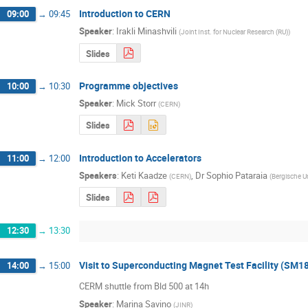
Introduction to CERN
09:00
→
09:45
Speaker
:
Irakli Minashvili
(
Joint Inst. for Nuclear Research (RU)
)
Slides
Programme objectives
10:00
→
10:30
Speaker
:
Mick Storr
(
CERN
)
Slides
Introduction to Accelerators
11:00
→
12:00
Speakers
:
Keti Kaadze
,
Dr
Sophio Pataraia
(
CERN
)
(
Bergische Un
Slides
12:30
→
13:30
Visit to Superconducting Magnet Test Facility (SM1
14:00
→
15:00
CERM shuttle from Bld 500 at 14h
Speaker
:
Marina Savino
(
JINR
)