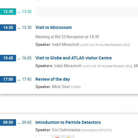
12:30
→
13:30
Visit to Microcosm
14:30
→
15:30
Meeting at Bld 33 Reception at 14:30
Speaker
:
Irakli Minashvili
(
Joint Inst. for Nuclear Research (RU)
)
Visit to Globe and ATLAS visitor Centre
15:45
→
16:45
Speakers
:
Irakli Minashvili
,
Ma
(
Joint Inst. for Nuclear Research (RU)
)
Review of the day
17:00
→
17:45
Speaker
:
Mick Storr
(
CERN
)
Wedne
Introduction to Particle Detectors
09:00
→
09:45
Speaker
:
Givi Sekhniaidze
(
Universita e INFN (IT)
)