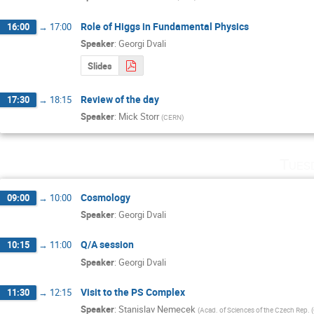
Role of Higgs in Fundamental Physics
16:00
→
17:00
Speaker
:
Georgi Dvali
Slides
Review of the day
17:30
→
18:15
Speaker
:
Mick Storr
(
CERN
)
Tues
Cosmology
09:00
→
10:00
Speaker
:
Georgi Dvali
Q/A session
10:15
→
11:00
Speaker
:
Georgi Dvali
Visit to the PS Complex
11:30
→
12:15
Speaker
:
Stanislav Nemecek
(
Acad. of Sciences of the Czech Rep. 