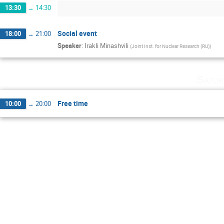
13:30
→
14:30
Social event
18:00
→
21:00
Speaker
:
Irakli Minashvili
(
Joint Inst. for Nuclear Research (RU)
)
Satur
Free time
10:00
→
20:00