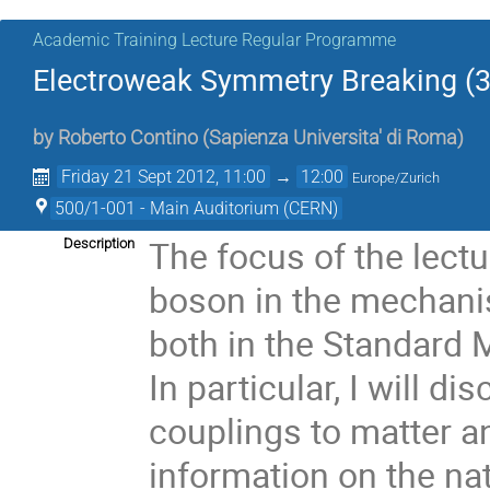
Academic Training Lecture Regular Programme
Electroweak Symmetry Breaking (3
by
Roberto Contino
(
Sapienza Universita' di Roma
)
Friday 21 Sept 2012, 11:00
→
12:00
Europe/Zurich
500/1-001 - Main Auditorium (CERN)
The focus of the lectur
Description
boson in the mechani
both in the Standard 
In particular, I will d
couplings to matter a
information on the nat