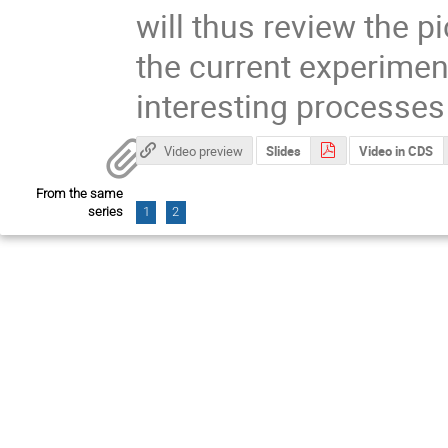
will thus review the p
the current experimen
interesting processes
Video preview
Slides
Video in CDS
From the same
series
1
2