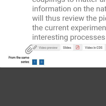
information on the nat
will thus review the p
the current experimen
interesting processes
Video preview
Slides
Video in CDS
From the same
series
1
3