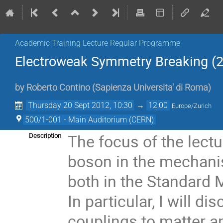
Academic Training Lecture Regular Programme
Electroweak Symmetry Breaking (2
by
Roberto Contino
(
Sapienza Universita' di Roma
)
Thursday 20 Sept 2012, 10:30
→
12:00
Europe/Zurich
500/1-001 - Main Auditorium (CERN)
The focus of the lectur
Description
boson in the mechani
both in the Standard 
In particular, I will d
couplings to matter a