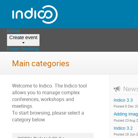
Home
Create event
Room booking
Main categories
Welcome to Indico. The Indico tool
New
allows you to manage complex
conferences, workshops and
Indico 3.3
meetings.
Posted 5 Dec 2
To start browsing, please select a
Adding imag
category below.
Posted 23 Aug 
Indico 3.2
Posted 19 Jun 