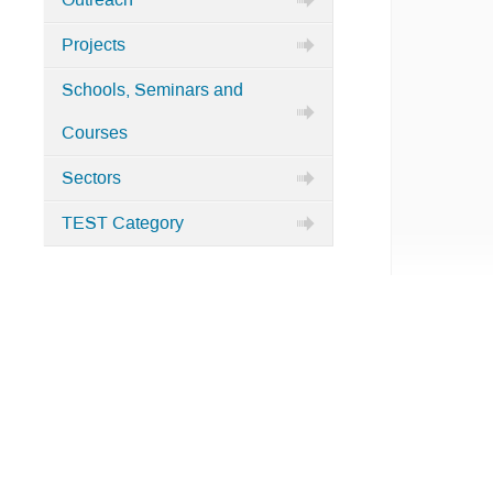
Outreach
Projects
Schools, Seminars and
Courses
Sectors
TEST Category