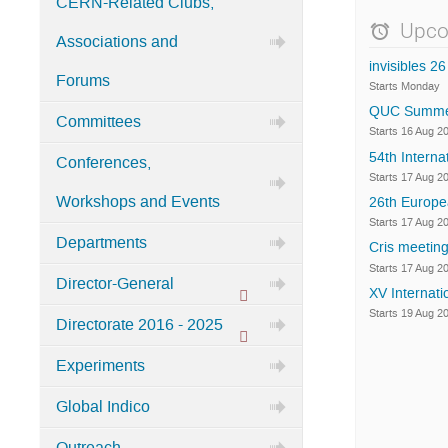
CERN-Related Clubs,
Categories
Upco
Associations and
in
invisibles 26
Home
Forums
Starts Monday
QUC Summer S
Committees
Starts 16 Aug 2
54th Intern
Conferences,
Starts 17 Aug 2
Workshops and Events
26th Europe
Starts 17 Aug 2
Departments
Cris meeting
Starts 17 Aug 2
Director-General
XV Internati
Protected
Starts 19 Aug 2
Directorate 2016 - 2025
category
Protected
Experiments
category
Global Indico