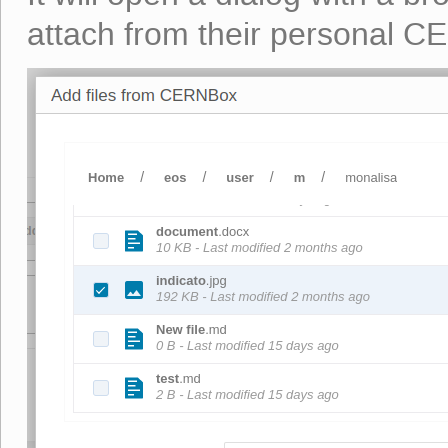
attach from their personal 