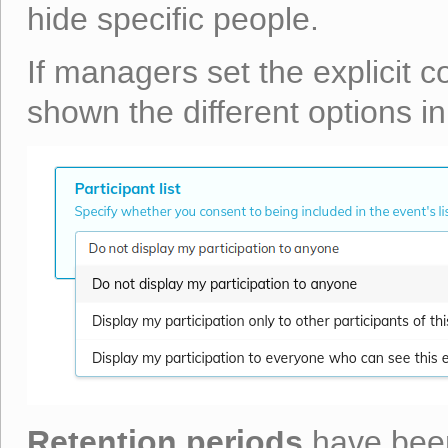
hide specific people.
If managers set the explicit c
shown the different options in
Retention periods
have been