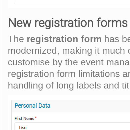
New registration forms 
registration form
The
has be
modernized, making it much e
customise by the event mana
registration form limitations 
handling of long labels and tit