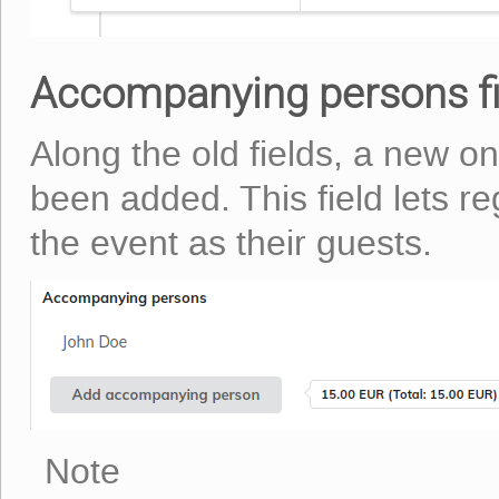
Accompanying persons fi
Along the old fields, a new o
been added. This field lets re
the event as their guests.
Note