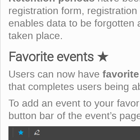
registration form, registration 
enables data to be forgotten a
taken place.
Favorite events ★
favorit
Users can now have
that completes users being abl
To add an event to your favorit
button bar of the event’s pag