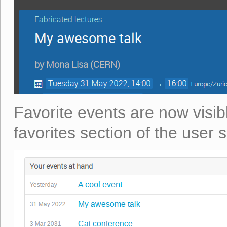
Favorite events are now visib
favorites section of the user s