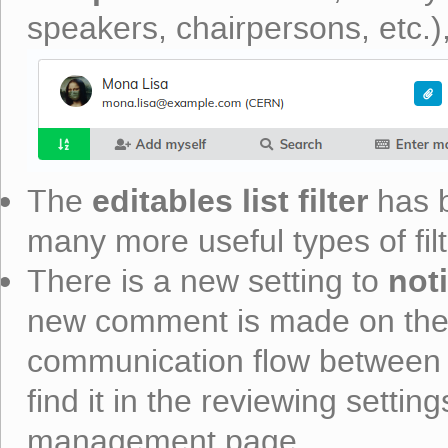
speakers, chairpersons, etc.
editables list filter
The
has b
many more useful types of filt
noti
There is a new setting to
new comment is made on their 
communication flow between 
find it in the reviewing setting
management page.