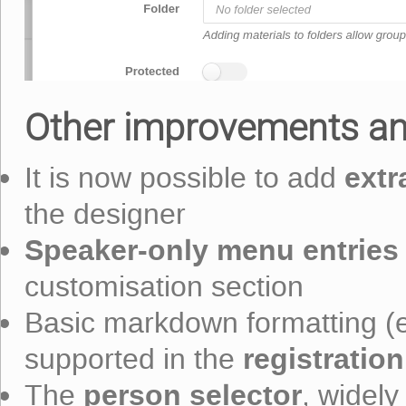
Other improvements an
extr
It is now possible to add
the designer
Speaker-only menu entries
customisation section
Basic markdown formatting (e.g
registration
supported in the
person selector
The
, widely