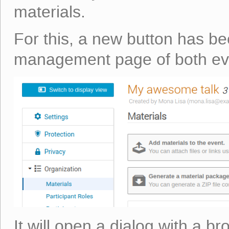
materials.
For this, a new button has be
management page of both eve
It will open a dialog with a br