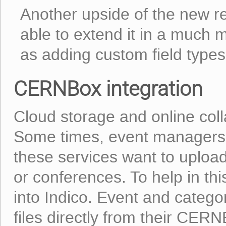
Another upside of the new re
able to extend it in a much m
as adding custom field types
CERNBox integration
Cloud storage and online coll
Some times, event managers 
these services want to upload 
or conferences. To help in t
into Indico. Event and categ
files directly from their CE