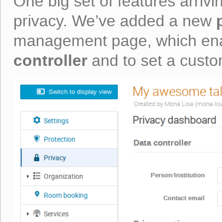
One big set of features arrivi
privacy. We’ve added a new
management page, which ena
controller
and to set a cust