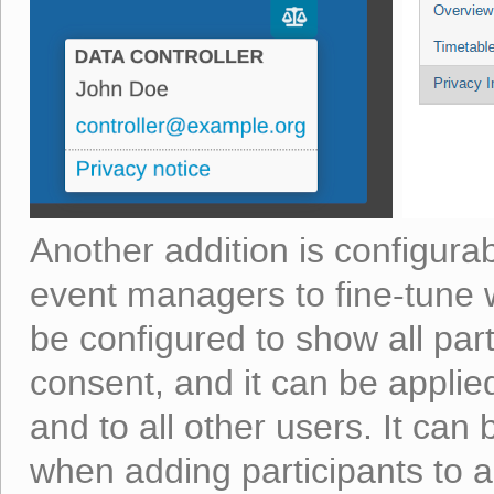
Another addition is configura
event managers to fine-tune wh
be configured to show all part
consent, and it can be applie
and to all other users. It can 
when adding participants to 