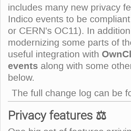
includes many new privacy feat
Indico events to be compliant
or CERN's OC11). In addition
modernizing some parts of t
OwnC
useful integration with
events
along with some other
below.
The full change log can be 
Privacy features ⚖️