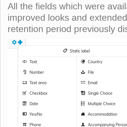
All the fields which were avail
improved looks and extended 
retention period previously di