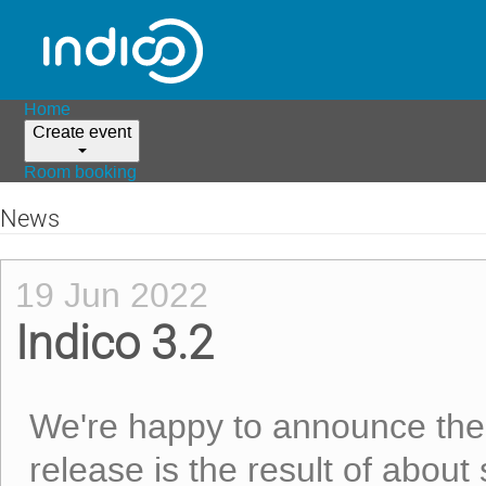
Home
Create event
Room booking
News
19 Jun 2022
Indico 3.2
We're happy to announce th
release is the result of about