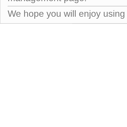
We hope you will enjoy using 