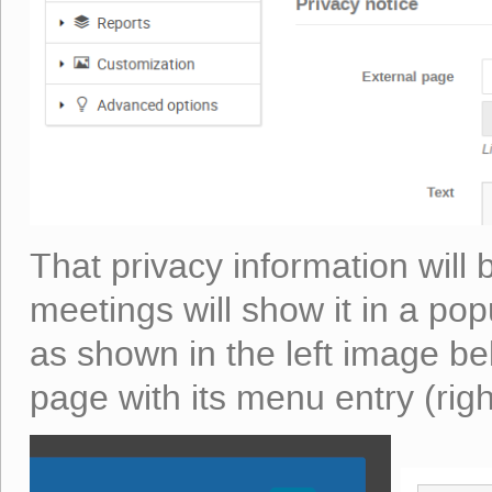
That privacy information will b
meetings will show it in a popu
as shown in the left image b
page with its menu entry (rig