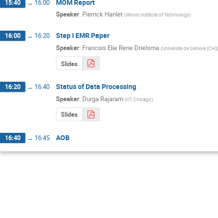
MOM Report
15:40
→
16:00
Speaker
:
Pierrick Hanlet
(
Illinois Institute of Technology
)
Step I EMR Paper
16:00
→
16:20
Speaker
:
Francois Elie Rene Drielsma
(
Universite de Geneve (CH)
)
Slides
Status of Data Processing
16:20
→
16:40
Speaker
:
Durga Rajaram
(
IIT, Chicago
)
Slides
AOB
16:40
→
16:45