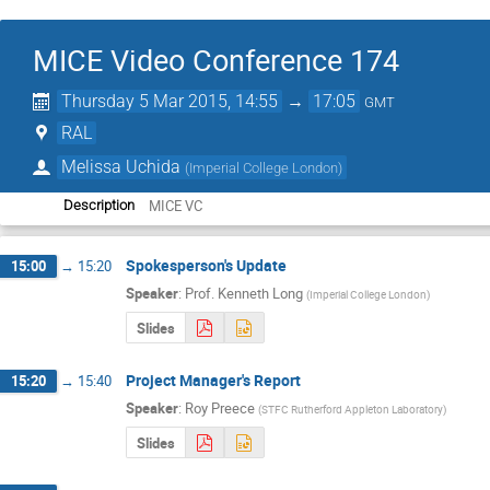
MICE Video Conference 174
Thursday 5 Mar 2015, 14:55
→
17:05
GMT
RAL
Melissa Uchida
(
Imperial College London
)
MICE VC
Description
Spokesperson's Update
15:00
→
15:20
Speaker
:
Prof.
Kenneth Long
(
Imperial College London
)
Slides
Project Manager's Report
15:20
→
15:40
Speaker
:
Roy Preece
(
STFC Rutherford Appleton Laboratory
)
Slides