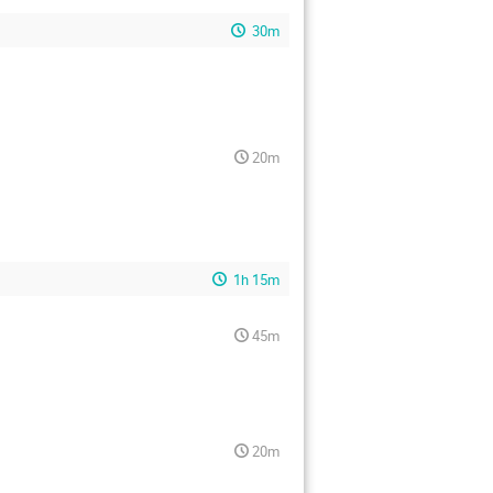
30m
20m
1h 15m
45m
20m