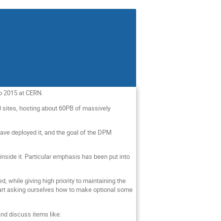
op 2015 at CERN.
0 sites, hosting about 60PB of massively
ave deployed it, and the goal of the DPM
inside it. Particular emphasis has been put into
while giving high priority to maintaining the
 start asking ourselves how to make optional some
nd discuss items like: