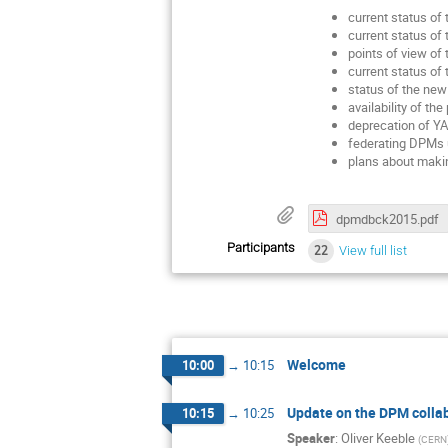
current status of
current status of 
points of view o
current status of
status of the new
availability of t
deprecation of YA
federating DPMs 
plans about makin
dpmdbck2015.pdf
Participants
22
View full list
Welcome
10:00
→
10:15
Update on the DPM colla
10:15
→
10:25
Speaker
:
Oliver Keeble
(
CERN