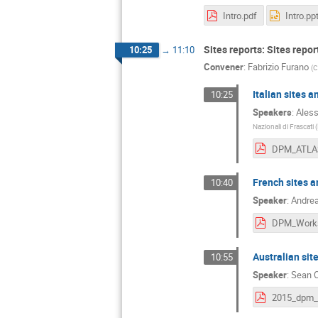
Intro.pdf
Intro.pp
Sites reports: Sites repo
10:25
→
11:10
Convener
:
Fabrizio Furano
(
C
Italian sites 
10:25
Speakers
:
Aless
Nazionali di Frascati (
French sites a
10:40
Speaker
:
Andrea
Australian sit
10:55
Speaker
:
Sean 