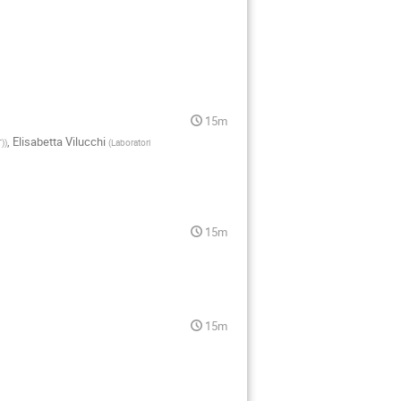
15m
,
Elisabetta Vilucchi
T)
)
(
Laboratori
15m
15m