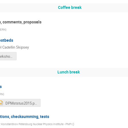
Coffee break
ts, comments, proposals
ERN
)
estbeds
 Cadellin Skipsey
scsDPMWorkshop2015.pdf
Lunch break
s
RN
)
DPMststus2015.pptx
tions, checksumming, tests
. Konstantinov Petersburg Nuclear Physics Institute - PNPI (
)