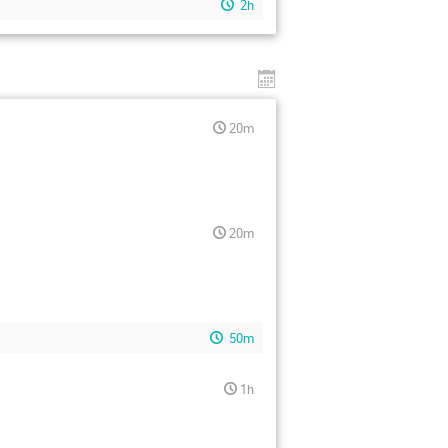
2h
20m
20m
50m
1h