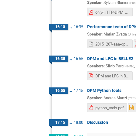
Speaker
:
Sylvain Blunier
(
Pont
only-HTTP-DPM_v5.pdf
Performance tests of DP
16:10
→
16:35
Speaker
:
Marian Zvada
(
Unive
20151207-aaa-dpm-workshop.odp
DPM and LFC in BELLE2
16:35
→
16:55
Speakers
:
Silvio Pardi
,
(
INFN
)
DPM and LFC in BELLE2-v4.0.pdf
DPM Python tools
16:55
→
17:15
Speaker
:
Andrea Manzi
(
CER
python_tools.pdf
Discussion
17:15
→
18:00