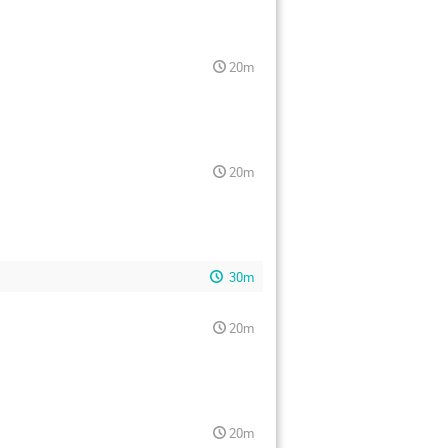
20m
20m
30m
20m
20m