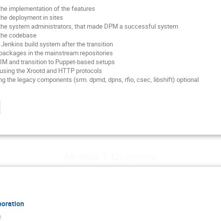
 the implementation of the features
the deployment in sites
f the system administrators, that made DPM a successful system
 the codebase
 Jenkins build system after the transition
he packages in the mainstream repositories
IM and transition to Puppet-based setups
using the Xrootd and HTTP protocols
g the legacy components (srm. dpmd, dpns, rfio, csec, libshift) optional
Monday 7 December
boration
)