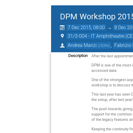
DPM Workshop 201
7 Dec 2015, 08:00
→
8 Dec 20
31/3-004 - IT Amphitheatre (C
Andrea Manzi
,
Fabrizio
(
CERN
)
After the last appointme
Description
DPM is one of the most i
accessed data.
One of the strongest asp
workshop is to discuss th
This last year has seen 
the setup, after last yea
The push towards giving 
support for the common Gr
of the legacy features an
Keeping the continuity f