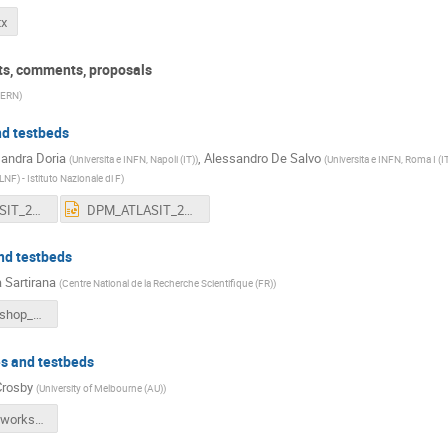
tx
rts, comments, proposals
ERN
)
and testbeds
andra Doria
,
Alessandro De Salvo
(
Universita e INFN, Napoli (IT)
)
(
Universita e INFN, Roma I (I
LNF) - Istituto Nazionale di F
)
DPM_ATLASIT_2015_nobck.pdf
DPM_ATLASIT_2015_nobck.pptx
nd testbeds
 Sartirana
(
Centre National de la Recherche Scientifique (FR)
)
DPM_Workshop_2015.pdf
es and testbeds
Crosby
(
University of Melbourne (AU)
)
2015_dpm_workshop.pdf