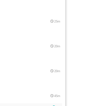
25m
20m
20m
45m