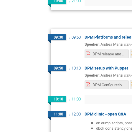
19:00
→
21:00
DPM Platforms and relea
09:30
→
09:50
Speaker
:
Andrea Manzi
(
CER
DPM release and platform status.pdf
DPM setup with Puppet
09:50
→
10:10
Speaker
:
Andrea Manzi
(
CER
DPM Configuration.pdf
10:10
→
11:00
DPM clinic - open Q&A
11:00
→
12:00
db dump scripts, poss
dbck consistency che