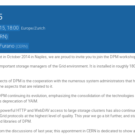
5
15, 18:00
Europe/Zurich
ERN)
 Furano
(
CERN
)
nt in October 2014 in Naples, we are proud to invite you to join the DPM worksh
mportant storage managers of the Grid environment. It is installed in roughly 18
ects of DPM is the cooperation with the numerous system administrators that h
e aspects that are related to it.
DPM continuing its evolution, emphasizing the consolidation of the technologies 
r's deprecation of YAIM.
powerful HTTP and WebDAV access to large storage clusters has also continued, 
id protocols at the highest level of quality. This year we go a bit further, and
d libraries of DPM.
rom the discussions of last year, this appontment in CERN is dedicated to show a