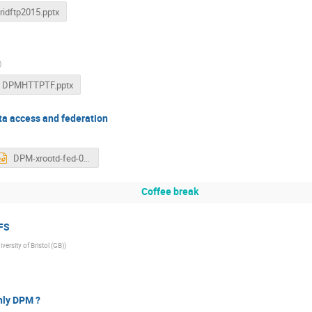
ridftp2015.pptx
)
DPMHTTPTF.pptx
ta access and federation
DPM-xrootd-fed-07122015.pptx
Coffee break
FS
iversity of Bristol (GB)
)
nly DPM ?