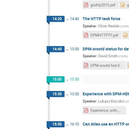
gridftp2015.pdf
g
The HTTP task force
14:20
→
14:40
Speaker
:
Oliver Keeble
(
CERN
DPMHTTPTF.pdf
DPM-xrootd status for da
14:40
→
15:00
Speaker
:
David Smith
(
CERN
)
DPM-xrootd-fed-07122015.pdf
15:00
→
15:30
Experience with DPM-HD
15:30
→
15:50
Speaker
:
Lukasz Kreczko
(
Un
Experience_with_DPM_HDFS_DPM_workshop_2015.pdf
Can Atlas use an HTTP o
15:50
→
16:10