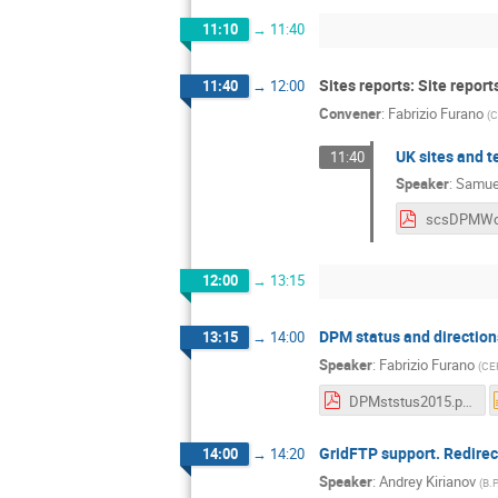
11:10
→
11:40
Sites reports: Site repor
11:40
→
12:00
Convener
:
Fabrizio Furano
(
C
UK sites and t
11:40
Speaker
:
Samuel
12:00
→
13:15
DPM status and direction
13:15
→
14:00
Speaker
:
Fabrizio Furano
(
CE
DPMststus2015.pdf
GridFTP support. Redirec
14:00
→
14:20
Speaker
:
Andrey Kirianov
(
B.P