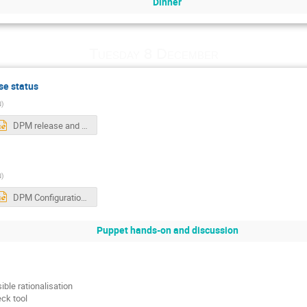
Dinner
Tuesday 8 December
se status
N
)
DPM release and platform status.pptx
N
)
DPM Configuration.pptx
Puppet hands-on and discussion
ible rationalisation
ck tool