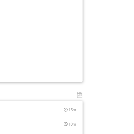
15m
10m