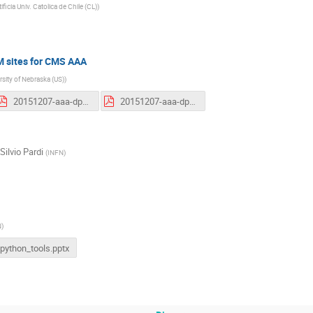
ificia Univ. Catolica de Chile (CL)
)
M sites for CMS AAA
rsity of Nebraska (US)
)
20151207-aaa-dpm-workshop.pdf
20151207-aaa-dpm-workshop.pdf
Silvio Pardi
(
INFN
)
N
)
python_tools.pptx