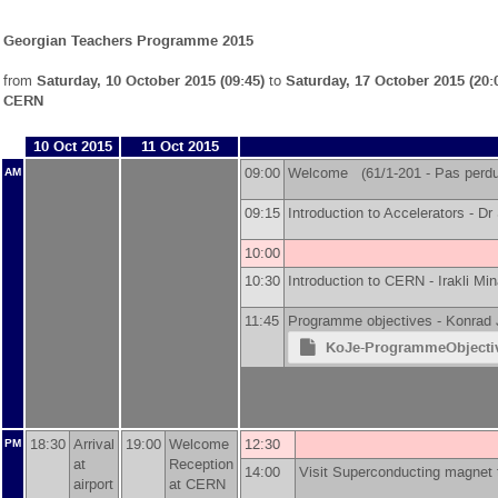
Georgian Teachers Programme 2015
from
Saturday, 10 October 2015 (09:45)
to
Saturday, 17 October 2015 (20:
CERN
10 Oct 2015
11 Oct 2015
09:00
Welcome (61/1-201 - Pas perdus
AM
09:15
Introduction to Accelerators -
Dr
10:00
10:30
Introduction to CERN -
Irakli Min
11:45
Programme objectives -
Konrad 
KoJe-ProgrammeObjectiv
18:30
Arrival
19:00
Welcome
12:30
PM
at
Reception
14:00
Visit Superconducting magnet t
airport
at CERN