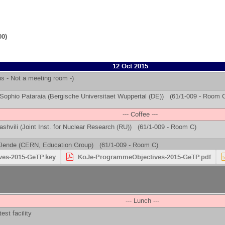
00)
12 Oct 2015
 - Not a meeting room -)
Sophio Pataraia
(
Bergische Universitaet Wuppertal (DE)
)
(61/1-009 - Room 
--- Coffee ---
ashvili
(
Joint Inst. for Nuclear Research (RU)
)
(61/1-009 - Room C)
Jende
(
CERN, Education Group
)
(61/1-009 - Room C)
es-2015-GeTP.key
KoJe-ProgrammeObjectives-2015-GeTP.pdf
--- Lunch ---
est facility