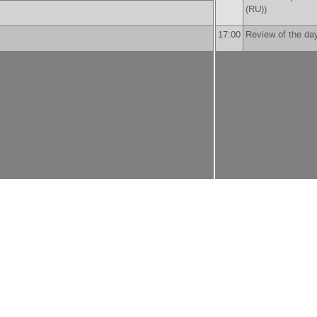
(RU)
)
17:00
Review of the da