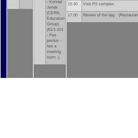
-
Konrad
15:30
Visit PS complex
Jende
(
CERN,
17:00
Review of the day (Restauran
Education
Group
)
(61/1-201
- Pas
perdus -
Not a
meeting
room -)