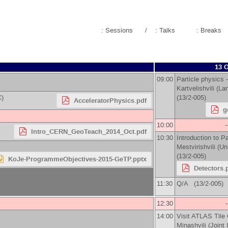
: Sessions
/
: Talks
: Breaks
13 O
09:00
Particle physics -
Kartvelishvili
(
Lan
C)
(13/2-005)
AcceleratorPhysics.pdf
g
10:00
-
Intro_CERN_GeoTeach_2014_Oct.pdf
10:30
Introduction to Pa
Mestvirishvili
(
Un
(13/2-005)
KoJe-ProgrammeObjectives-2015-GeTP.pptx
Detectors.
11:30
Q/A (13/2-005)
12:30
14:00
Visit ATLAS Tile 
Minashvili
(
Joint 