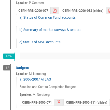
Speaker
:
P. Geeraert
CERN-RRB-2006-077
CERN-RRB-2006-082 (slides)
a) Status of Common Fund accounts
b) Summary of market surveys & tenders
c) Status of M&O accounts
16:45
Budgets
12
Speaker
:
M. Nordberg
a) 2006-2007 ATLAS
Baseline and Cost to Completion Budgets
Speaker
:
M. Nordberg
CERN-RRB-2006-071
CERN-RRB-2006-111 (slides)