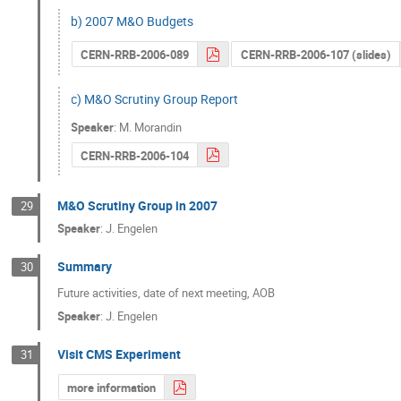
b) 2007 M&O Budgets
CERN-RRB-2006-089
CERN-RRB-2006-107 (slides)
c) M&O Scrutiny Group Report
Speaker
:
M. Morandin
CERN-RRB-2006-104
M&O Scrutiny Group in 2007
29
Speaker
:
J. Engelen
Summary
30
Future activities, date of next meeting, AOB
Speaker
:
J. Engelen
Visit CMS Experiment
31
more information