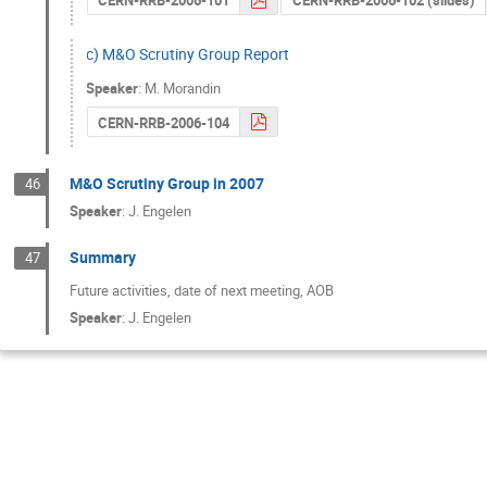
CERN-RRB-2006-101
CERN-RRB-2006-102 (slides)
c) M&O Scrutiny Group Report
Speaker
:
M. Morandin
CERN-RRB-2006-104
M&O Scrutiny Group in 2007
46
Speaker
:
J. Engelen
Summary
47
Future activities, date of next meeting, AOB
Speaker
:
J. Engelen