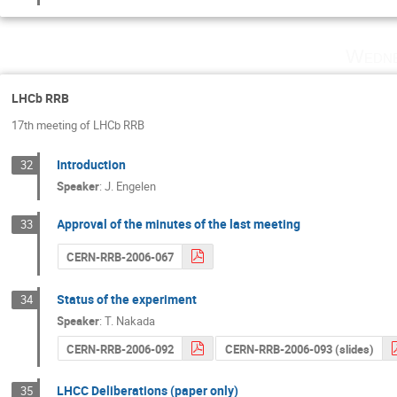
Wedne
LHCb RRB
17th meeting of LHCb RRB
Introduction
32
Speaker
:
J. Engelen
Approval of the minutes of the last meeting
33
CERN-RRB-2006-067
Status of the experiment
34
Speaker
:
T. Nakada
CERN-RRB-2006-092
CERN-RRB-2006-093 (slides)
LHCC Deliberations (paper only)
35