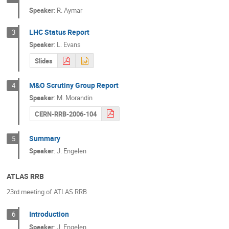
Speaker
:
R. Aymar
LHC Status Report
3
Speaker
:
L. Evans
Slides
M&O Scrutiny Group Report
4
Speaker
:
M. Morandin
CERN-RRB-2006-104
Summary
5
Speaker
:
J. Engelen
ATLAS RRB
23rd meeting of ATLAS RRB
Introduction
6
Speaker
:
J. Engelen