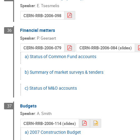
Speaker
:
E. Tsesmelis
CERN-RRB-2006-098
Financial matters
36
Speaker
:
P. Geeraert
CERN-RRB-2006-079
CERN-RRB-2006-084 (slides)
a) Status of Common Fund accounts
b) Summary of market surveys & tenders
c) Status of M&O accounts
Budgets
37
Speaker
:
A. Smith
CERN-RRB-2006-114 (slides)
a) 2007 Construction Budget