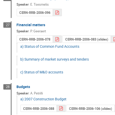
Speaker
:
E. Tsesmelis
CERN-RRB-2006-096
Financial matters
27
Speaker
:
P. Geeraert
CERN-RRB-2006-078
CERN-RRB-2006-083 (slides)
a) Status of Common Fund Accounts
b) Summary of market surveys and tenders
c) Status of M&O accounts
Budgets
28
Speaker
:
A. Petrilli
a) 2007 Construction Budget
CERN-RRB-2006-088
CERN-RRB-2006-106 (slides)