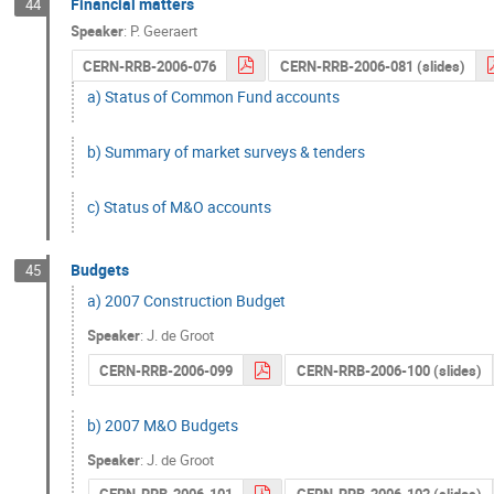
Financial matters
44
Speaker
:
P. Geeraert
CERN-RRB-2006-076
CERN-RRB-2006-081 (slides)
a) Status of Common Fund accounts
b) Summary of market surveys & tenders
c) Status of M&O accounts
Budgets
45
a) 2007 Construction Budget
Speaker
:
J. de Groot
CERN-RRB-2006-099
CERN-RRB-2006-100 (slides)
b) 2007 M&O Budgets
Speaker
:
J. de Groot