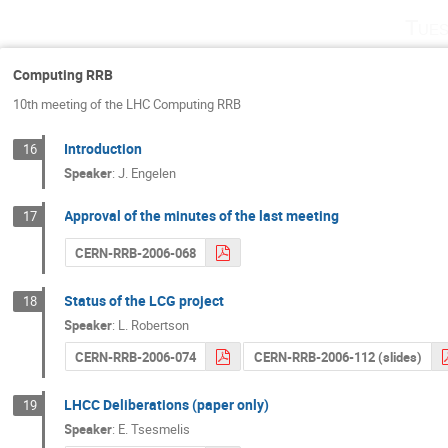
Tues
Computing RRB
10th meeting of the LHC Computing RRB
Introduction
16
Speaker
:
J. Engelen
Approval of the minutes of the last meeting
17
CERN-RRB-2006-068
Status of the LCG project
18
Speaker
:
L. Robertson
CERN-RRB-2006-074
CERN-RRB-2006-112 (slides)
LHCC Deliberations (paper only)
19
Speaker
:
E. Tsesmelis