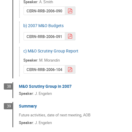
Speaker
:
A. Smith
CERN-RRB-2006-090
b) 2007 M&O Budgets
CERN-RRB-2006-091
c) M&O Scrutiny Group Report
Speaker
:
M. Morandin
CERN-RRB-2006-104
M&O Scrutiny Group in 2007
38
Speaker
:
J. Engelen
Summary
39
Future activities, date of next meeting, AOB
Speaker
:
J. Engelen