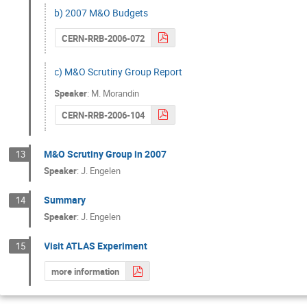
b) 2007 M&O Budgets
CERN-RRB-2006-072
c) M&O Scrutiny Group Report
Speaker
:
M. Morandin
CERN-RRB-2006-104
M&O Scrutiny Group in 2007
13
Speaker
:
J. Engelen
Summary
14
Speaker
:
J. Engelen
Visit ATLAS Experiment
15
more information