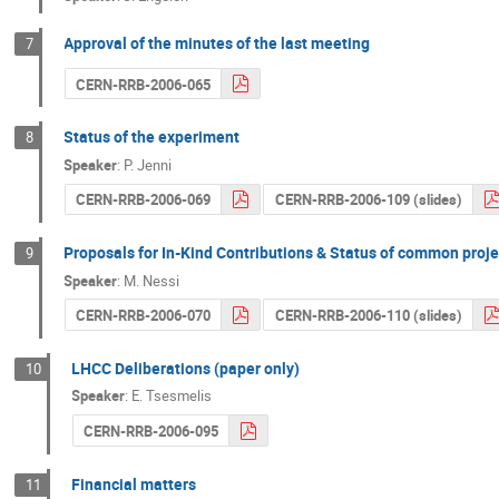
Approval of the minutes of the last meeting
7
CERN-RRB-2006-065
Status of the experiment
8
Speaker
:
P. Jenni
CERN-RRB-2006-069
CERN-RRB-2006-109 (slides)
Proposals for In-Kind Contributions & Status of common proje
9
Speaker
:
M. Nessi
CERN-RRB-2006-070
CERN-RRB-2006-110 (slides)
LHCC Deliberations (paper only)
10
Speaker
:
E. Tsesmelis
CERN-RRB-2006-095
Financial matters
11