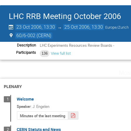
LHC RRB Meeting October 2006
23 Oct 2006, 13:30
→
25 Oct 2006, 13:30
Europe/Zurich
60/6-002 (CERN)
LHC Experiments Resources Review Boards -
Description
Participants
136
View full list
Mon
PLENARY
Welcome
1
Speaker
:
J. Engelen
Minutes of the last meeting
CERN Statuts and News
2