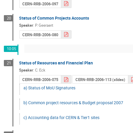
CERN-RRB-2006-097
Status of Common Projects Accounts
20
Speaker
:
P. Geeraert
CERN-RRB-2006-080
10:05
Status of Resources and Financial Plan
21
Speaker
:
C. Eck
CERN-RRB-2006-075
CERN-RRB-2006-113 (slides)
a) Status of MoU Signatures
b) Common project resources & Budget proposal 2007
c) Accounting data for CERN & Tier1 sites