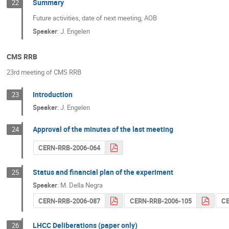
Summary
22
Future activities, date of next meeting, AOB
Speaker
:
J. Engelen
CMS RRB
23rd meeting of CMS RRB
Introduction
23
Speaker
:
J. Engelen
Approval of the minutes of the last meeting
24
CERN-RRB-2006-064
Status and financial plan of the experiment
25
Speaker
:
M. Della Negra
CERN-RRB-2006-087
CERN-RRB-2006-105
CE
LHCC Deliberations (paper only)
26