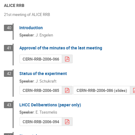
ALICE RRB
21st meeting of ALICE RRB
Introduction
40
Speaker
:
J. Engelen
Approval of the minutes of the last meeting
41
CERN-RRB-2006-066
Status of the experiment
42
Speaker
:
J. Schukraft
CERN-RRB-2006-085
CERN-RRB-2006-086 (slides)
LHCC Deliberations (paper only)
43
Speaker
:
E. Tsesmelis
CERN-RRB-2006-094