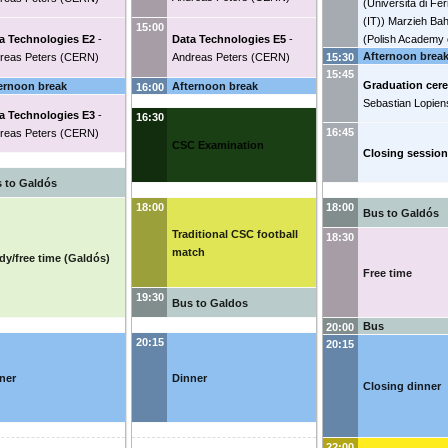
(
Universita di Fe
(IT)
)
Marzieh Ba
15:00
a Technologies E2
-
Data Technologies E5
-
(
Polish Academy 
Afternoon brea
reas Peters
(
CERN
)
Andreas Peters
(
CERN
)
(PL)
)
Christian B
15:30
15:45
(
University of C
Graduation cer
ernoon break
Afternoon break
16:00
(DK)
)
Stefan-Gabr
Sebastian Lopien
(
CERN
)
Vojtech 
a Technologies E3
-
16:30
(
CERN
)
Lennaert
16:45
reas Peters
(
CERN
)
CSC Examination
National institute 
Closing session
subatomic physic
 to Galdós
18:00
18:00
Bus to Galdós
Traditional CSC football
18:30
match
dy/free time (Galdós)
Free time
19:30
Bus to Galdos
Bus
20:00
20:15
20:15
ner
Dinner
Closing dinner
22:00