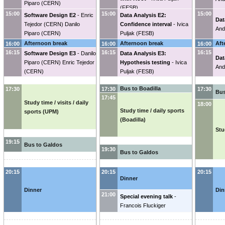
Piparo
(
CERN
)
(
FESB
)
15:00
15:00
15:00
Software Design E2
-
Enric
Data Analysis E2:
Dat
Tejedor
(
CERN
)
Danilo
Confidence interval
-
Ivica
And
Piparo
(
CERN
)
Puljak
(
FESB
)
Afternoon break
Afternoon break
Aft
16:00
16:00
16:00
16:15
16:15
16:15
Software Design E3
-
Danilo
Data Analysis E3:
Dat
Piparo
(
CERN
)
Enric Tejedor
Hypothesis testing
-
Ivica
And
(
CERN
)
Puljak
(
FESB
)
Bus to Boadilla
17:30
17:30
17:30
Bus
17:45
Study time / visits / daily
18:00
Study time / daily sports
sports (UPM)
(Boadilla)
Stu
19:15
Bus to Galdos
19:30
Bus to Galdos
20:15
20:15
20:15
Dinner
Dinner
Din
21:00
Special evening talk
-
Francois Fluckiger