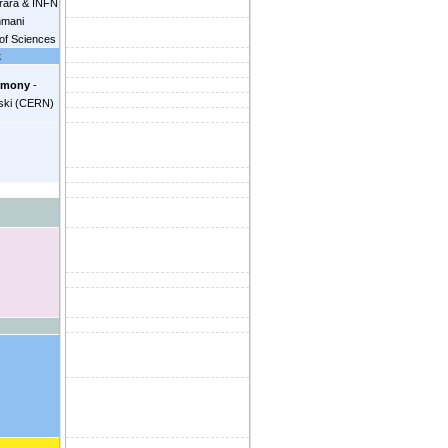
rrara & INFN
hmani
of Sciences
k
ourjau
openhagen
emony
-
iel Chitic
ski
(
CERN
)
Simetka
 Bel
(
Nikhef
for
s (NL)
)