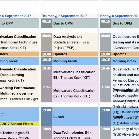
, 6 September 2017
Thursday, 7 September 2017
Friday, 8 September 20
08:15
08:15
 to UPM
Bus to UPM
Bus to UPM
09:00
09:00
tivariate Classification
Data Analysis L4:
Guest lecture: 
 Traditional Techniques
Statistical tests
-
Ivica
testing and its
homas Keck
(
KIT
)
Puljak
(
FESB
)
-
Alessandra Gor
dates
Updates
Updates
10:00
10:00
10:15
10:15
ning break
Morning break
Morning break
10:45
10:45
tivariate Classification
Guest lecture: 
Multivariate Classification
 Deep Learning
-
shuffles and ca
E1
-
Thomas Keck
(
KIT
)
mas Keck
(
KIT
)
Fernando Blasco
Guest lecture: 
11:45
11:45
working Performance
Presentations b
Multivariate Classification
environment an
 Multimedia over the
-
Wojciech Ziolek
E2
-
Thomas Keck
(
KIT
)
mission design
ernet
-
Francois Fluckiger
Bobson Severin T
Alonso
(
UPM
)
(
Helsinki Institut
13:00
13:00
(FI)
)
Davide Pedre
nch
Lunch
Lunch
(
Universita e IN
(IT)
)
Antoni Shtipl
 2017 School Photo
(
University of M
14:00
14:00
Data Technologies E4
-
a Technologies E1
-
(GB)
)
Alexei Syto
Andreas Peters
(
CERN
)
reas Peters
(
CERN
)