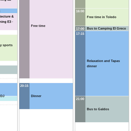
k
16:00
tecture &
Free time in Toledo
ning E3
-
Free time
Bus to Camping El Greco
17:00
17:15
ly sports
Relaxation and Tapas
dinner
20:15
 DJ
Dinner
21:00
Bus to Galdos