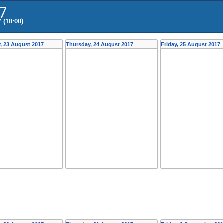
7
 (18:00)
, 23 August 2017
Thursday, 24 August 2017
Friday, 25 August 2017