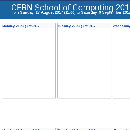
CERN School of Computing 201
from
Sunday, 27 August 2017 (11:00)
to
Saturday, 9 September 2017
Monday, 21 August 2017
Tuesday, 22 August 2017
Wednesday