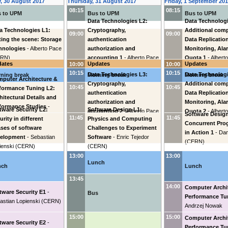
, 30 August 2017
Thursday, 31 August 2017
Friday, 1 September 20
08:15
08:15
 to UPM
Bus to UPM
Bus to UPM
Data Technologies L2:
Data Technologi
a Technologies L1:
Cryptography,
Additional com
09:00
09:00
ting the scene: Storage
authentication
Data Replicatio
hnologies
-
Alberto Pace
authorization and
Monitoring, Ala
ERN
)
accounting 1
-
Alberto Pace
Quota 1
-
Albert
dates
Updates
Updates
10:00
10:00
(
CERN
)
(
CERN
)
10:15
10:15
Data Technologies L3:
Data Technologi
ning break
Morning break
Morning break
puter Architecture &
Cryptography,
Additional com
10:45
10:45
formance Tuning L2:
authentication
Data Replicatio
hitectural Details and
authorization and
Monitoring, Ala
formance Studies
-
tware Security L2:
Software Design L1:
accounting 2
-
Alberto Pace
Quota 2
-
Albert
Software Design
rzej Nowak
11:45
11:45
urity in different
Physics and Computing
(
CERN
)
(
CERN
)
Concurrent Pr
ses of software
Challenges to Experiment
in Action 1
-
Dan
velopment
-
Sebastian
Software
-
Enric Tejedor
(
CERN
)
ienski
(
CERN
)
(
CERN
)
13:00
13:00
Lunch
nch
Lunch
13:45
14:00
Computer Archi
tware Security E1
-
Bus
Performance Tu
astian Lopienski
(
CERN
)
Andrzej Nowak
15:00
15:00
Computer Archi
tware Security E2
-
Performance Tu