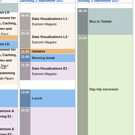
17
Saturday, 2 September 2017
Sunday, 3 September 2017
08:30
es L4:
08:45
ponent for
Data Visualizations L1
-
Bus to Toledo
n, Caching,
Eamonn Maguire
rms and
09:45
o Pace
Data Visualizations L2
-
10:00
Eamonn Maguire
es L5:
ponent for
Updates
10:45
n, Caching,
11:00
Morning break
rms and
11:30
o Pace
 L2:
Data Visualizations E1
-
ogramming
Eamonn Maguire
ilo Piparo
Day trip excursion
13:00
Lunch
14:00
tecture &
ning E1
-
tecture &
ning E2
-