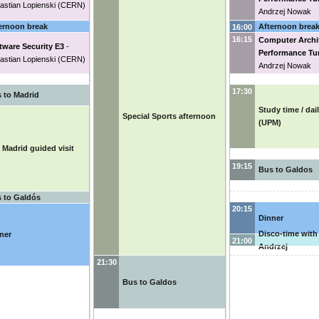
astian Lopienski
(
CERN
)
Andrzej Nowak
ernoon break
Afternoon brea
16:00
16:15
Computer Archi
tware Security E3
-
Performance Tu
astian Lopienski
(
CERN
)
Andrzej Nowak
17:30
 to Madrid
Study time / dai
Special Sports afternoon
(UPM)
 Madrid guided visit
19:15
Bus to Galdos
 to Galdós
20:15
Dinner
Disco-time with
ner
21:00
Andrzej
21:30
Bus to Galdos