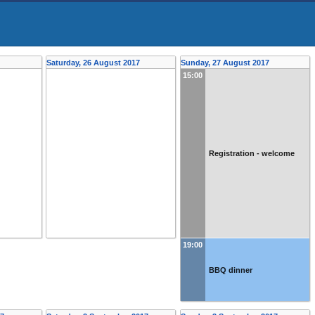
Saturday, 26 August 2017
Sunday, 27 August 2017
15:00
Registration - welcome
19:00
BBQ dinner