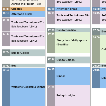
Bob Jacobsen
(
LBNL
)
Seb
Across the Project
-
Bob
Jacobsen
(
LBNL
)
Updates
Afternoon break
Aft
16:00
16:00
16:00
16:15
16:15
16:15
Afternoon break
Tools and Techniques E5
-
Sof
16:45
Bob Jacobsen
(
LBNL
)
Seb
Tools and Techniques E1
-
Bob Jacobsen
(
LBNL
)
Bus to Boadilla
17:30
17:30
Bus
17:45
17:45
Tools and Techniques E2
-
18:00
Study time / daily sports
Bob Jacobsen
(
LBNL
)
(Boadilla)
Old
19:00
Bus to Galdos
19:30
Bus to Galdos
Bus
Bus
20:00
20:00
20:15
20:15
20:15
Dinner
Din
Welcome Cocktail & Dinner
21:30
Pub quiz night