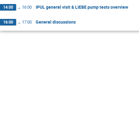
IPUL general visit & LIEBE pump tests overview
14:00
→
16:00
General discussions
16:00
→
17:00