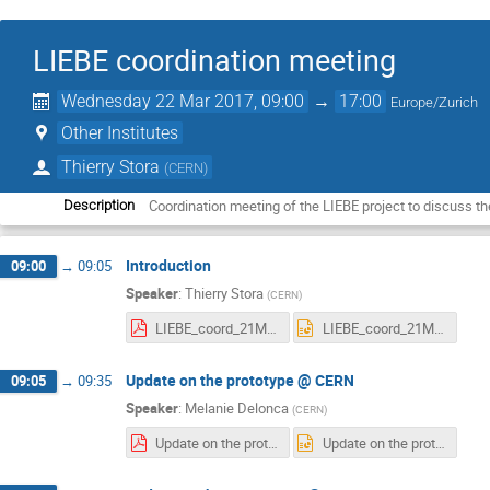
LIEBE coordination meeting
Wednesday 22 Mar 2017, 09:00
→
17:00
Europe/Zurich
Other Institutes
Thierry Stora
(
CERN
)
Coordination meeting of the LIEBE project to discuss t
Description
Introduction
09:00
→
09:05
Speaker
:
Thierry Stora
(
CERN
)
LIEBE_coord_21Mar2017.pdf
LIEBE_coord_21Mar2017.pptx
Update on the prototype @ CERN
09:05
→
09:35
Speaker
:
Melanie Delonca
(
CERN
)
Update on the prototype @ CERN 17032017.pdf
Update on the prototype @ CERN 17032017.pptx