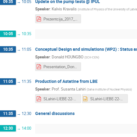
Update on the pump tests @ IPUL
09:35
→
10:05
Speaker
:
Kalvis Kravalis
(
Institute of Physics of the University of Latvi
Prezentcija_2017_03_22.pdf
10:05
→
10:35
Conceptual Design and simulations (WP2) : Status 
10:35
→
11:05
Speaker
:
Donald HOUNGBO
(
SCK-CEN
)
Presentation_Donald_HOUNGBO_LIEBE_Riga_1.pdf
Production of Astatine from LBE
11:05
→
11:35
Speaker
:
Prof.
Susanta Lahiri
(
Saha Institute of Nuclear Physics
)
SLahiri-LIEBE-22-March.pdf
SLahiri-LIEBE-22-March.pptx
General discussions
11:35
→
12:30
12:30
→
14:00