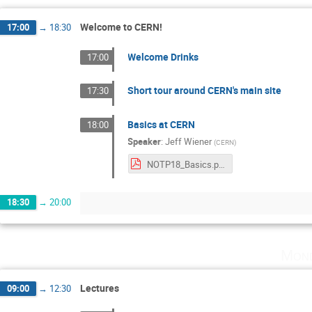
Welcome to CERN!
17:00
→
18:30
Welcome Drinks
17:00
Short tour around CERN's main site
17:30
Basics at CERN
18:00
Speaker
:
Jeff Wiener
(
CERN
)
NOTP18_Basics.pdf
18:30
→
20:00
Mond
Lectures
09:00
→
12:30