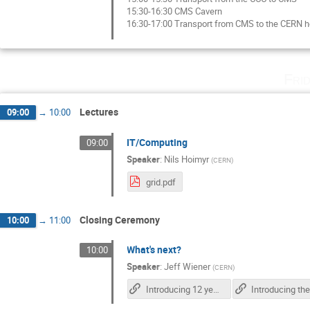
15:30-16:30 CMS Cavern
16:30-17:00 Transport from CMS to the CERN h
Fri
Lectures
09:00
→
10:00
IT/Computing
09:00
Speaker
:
Nils Hoimyr
(
CERN
)
grid.pdf
Closing Ceremony
10:00
→
11:00
What's next?
10:00
Speaker
:
Jeff Wiener
(
CERN
)
Introducing 12 year-olds to elementary particles