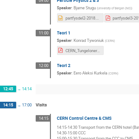
Particle Physics 2 & 3
09:00
Speaker
:
Bjarne Stugu
(
University of Bergen (NO)
)
partfysdel2-2018.ppt
Teori 1
11:00
Speaker
:
Konrad Tywoniuk
(
CERN
)
CERN_TungeIonerKvarkerGluoner_2017.pdf
Teori 2
12:00
Speaker
:
Eero Aleksi Kurkela
(
CERN
)
12:45
→
14:14
Visits
14:15
→
17:00
CERN Control Centre & CMS
14:15
14:15-14:30 Transport from the CERN hotel (Ba
14:30-15:00 CCC
15:00-15:30 Transport from the CCC to CMS