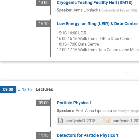
Cryogenic Testing Facility Hall (SM18)
14:00
Speaker
:
Anna Lipniacka
(
University of Bergen (NO)
)
Low Energy Ion Ring (LEIR) & Data Centre
15:10
15:10-16:00 LEIR
16:00-16:15 Walk from LEIR to Data Centre
16:15-17:00 Data Centre
17:00-17:15 Walk from Data Centre to the Main
Tues
Lectures
09:00
→
12:15
Particle Physics 1
09:00
Speakers
:
Prof.
Anna Lipniacka
(
University of Berg
partfysdel1-2018.odp
Detectors for Particle Physics 1
11:15