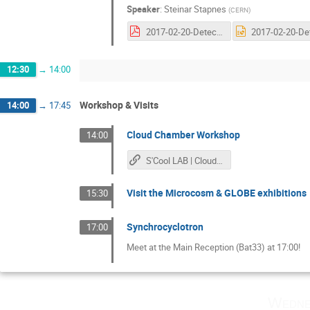
Speaker
:
Steinar Stapnes
(
CERN
)
2017-02-20-Detectors.pdf
12:30
→
14:00
Workshop & Visits
14:00
→
17:45
Cloud Chamber Workshop
14:00
S'Cool LAB | Cloud Chamber
Visit the Microcosm & GLOBE exhibitions
15:30
Synchrocyclotron
17:00
Meet at the Main Reception (Bat33) at 17:00!
Wedne