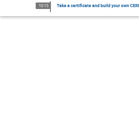
Take a certificate and build your own CE
10:15