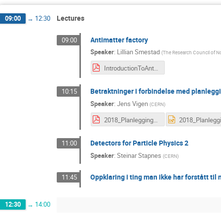
Lectures
09:00
→
12:30
Antimatter factory
09:00
Speaker
:
Lillian Smestad
(
The Research Council of 
IntroductionToAntimatter_Smestad_21Feb208.pdf
Betraktninger i forbindelse med planleggi
10:15
Speaker
:
Jens Vigen
(
CERN
)
2018_Planlegging_av_besok_til_CERN.pdf
Detectors for Particle Physics 2
11:00
Speaker
:
Steinar Stapnes
(
CERN
)
Oppklaring i ting man ikke har forstått til 
11:45
12:30
→
14:00