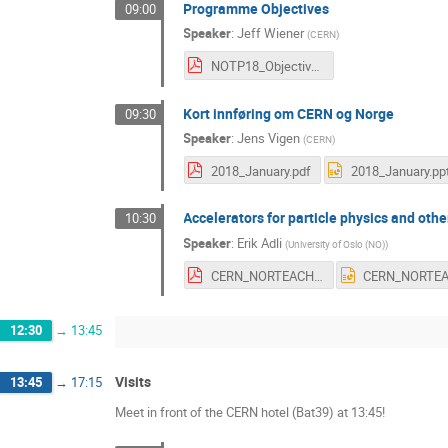
Programme Objectives
09:00
Speaker
:
Jeff Wiener
(
CERN
)
NOTP18_Objectives.pdf
Kort innføring om CERN og Norge
09:30
Speaker
:
Jens Vigen
(
CERN
)
2018_January.pdf
2018_January.pp
Accelerators for particle physics and oth
10:30
Speaker
:
Erik Adli
(
University of Oslo (NO)
)
CERN_NORTEACH_2018.pdf
12:30
→
13:45
Visits
13:45
→
17:15
Meet in front of the CERN hotel (Bat39) at 13:45!