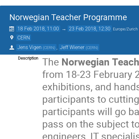
Norwegian Teacher Programme
18 Feb 2018, 11:00
→
23 Feb 2018, 12:30
Europe/Zurich
CERN
Jens Vigen
,
Jeff Wiener
(
CERN
)
(
CERN
)
The
Norwegian Teac
Description
from 18-23 February 20
exhibitions, and hand
participants to cuttin
participants will go
pass on the subject to
engineers, IT specialist