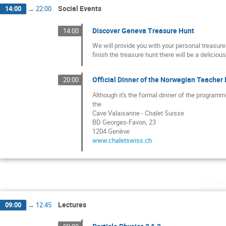
Social Events
14:00
→
22:00
Discover Geneva Treasure Hunt
14:00
We will provide you with your personal treasur
finish the treasure hunt there will be a delicio
Official Dinner of the Norwegian Teache
20:00
Although it's the formal dinner of the programm
the
Cave Valaisanne - Chalet Suisse
BD Georges-Favon, 23
1204 Genève
www.chaletswiss.ch
Thurs
Lectures
09:00
→
12:45