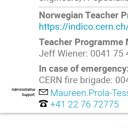
Norwegian Teacher 
https://indico.cern.
Teacher Programme 
Jeff Wiener: 0041 75
In case of emergency
CERN fire brigade: 0
Administrative
Maureen.Prola-Tes
Support:
+41 22 76 72775
Sund