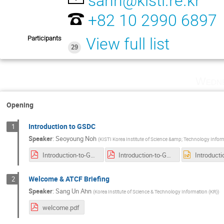
sahn@kisti.re.kr
+82 10 2990 6897
Participants
View full list
29
Wedne
Opening
Introduction to GSDC
1
Speaker
:
Seoyoung Noh
(
KISTI Korea Institute of Science &amp; Technology Infor
Introduction-to-GSDC-v.1.0.pdf
Introduction-to-GSDC-v.1.0.pdf
Welcome & ATCF Briefing
2
Speaker
:
Sang Un Ahn
(
Korea Institute of Science & Technology Information (KR)
)
welcome.pdf