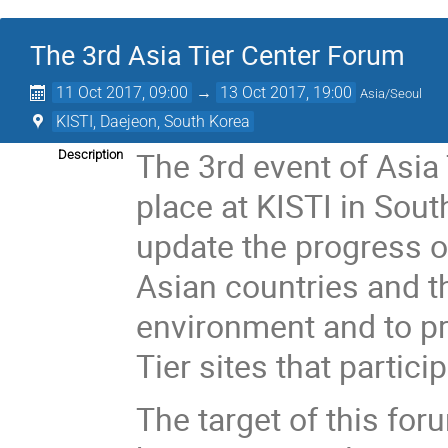
The 3rd Asia Tier Center Forum
11 Oct 2017, 09:00
→
13 Oct 2017, 19:00
Asia/Seoul
KISTI, Daejeon, South Korea
The 3rd event of Asia
Description
place at KISTI in Sout
update the progress o
Asian countries and t
environment and to p
Tier sites that partic
The target of this foru