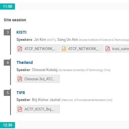
11:00
Site session
KISTI
3
Speakers
:
Jin Kim
,
Sang Un Ahn
(
KISTI
)
(
Korea Institute of Science & Technolog
ATCF_NETWORK_20171010_2.pdf
ATCF_NETWORK_20171010_2.pptx
kisti_sah
Thailand
4
Speaker
:
Chinorat Kobdaj
(
Suranaree University of Technology (TH)
)
Chinorat-3rd_ATCF-2017.pdf
TIFR
5
Speaker
:
Brij Kishor Jashal
(
Tata Inst. of Fundamental Research (IN)
)
ACTF_KISTI_Brij_11-10-2017.pdf
12:30