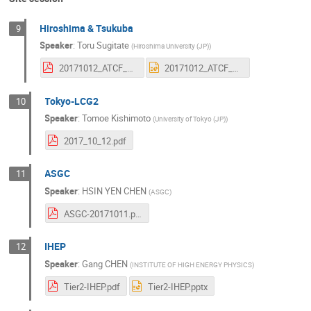
Hiroshima & Tsukuba
9
Speaker
:
Toru Sugitate
(
Hiroshima University (JP)
)
20171012_ATCF_KISTI.pdf
20171012_ATCF_KISTI.pptx
Tokyo-LCG2
10
Speaker
:
Tomoe Kishimoto
(
University of Tokyo (JP)
)
2017_10_12.pdf
ASGC
11
Speaker
:
HSIN YEN CHEN
(
ASGC
)
ASGC-20171011.pdf
IHEP
12
Speaker
:
Gang CHEN
(
INSTITUTE OF HIGH ENERGY PHYSICS
)
Tier2-IHEP.pdf
Tier2-IHEP.pptx