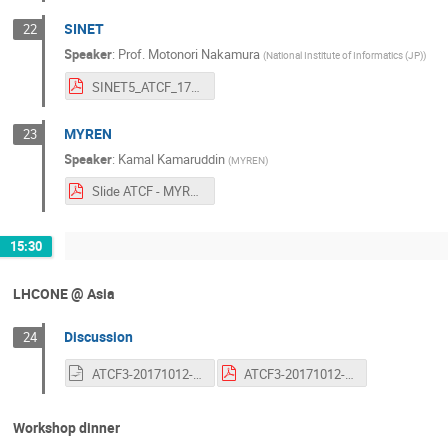
SINET
22
Speaker
:
Prof.
Motonori Nakamura
(
National Institute of Informatics (JP)
)
SINET5_ATCF_171012.pdf
MYREN
23
Speaker
:
Kamal Kamaruddin
(
MYREN
)
Slide ATCF - MYREN (1).pdf
15:30
LHCONE @ Asia
Discussion
24
ATCF3-20171012-discussion.odp
ATCF3-20171012-discussion.pdf
Workshop dinner