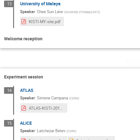
University of Malaya
13
Speaker
:
Chee Sun Liew
(
University of Malaya (MY)
)
KISTI-MY-site.pdf
Welcome reception
Thur
Experiment session
ATLAS
14
Speaker
:
Simone Campana
(
CERN
)
ATLAS-KISTI-2017.pdf
ALICE
15
Speaker
:
Latchezar Betev
(
CERN
)