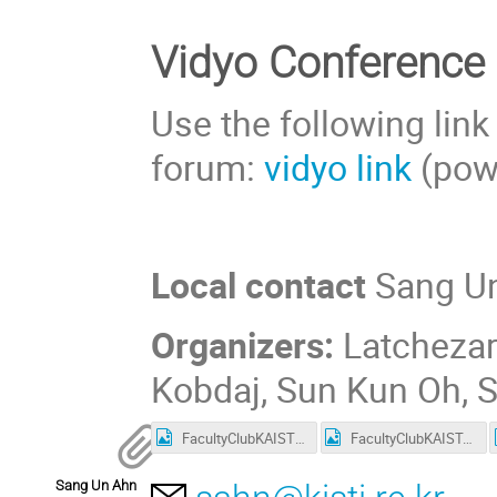
Vidyo Conference
Use the following link
forum:
vidyo link
(pow
Local contact
Sang Un
Organizers:
Latchezar
Kobdaj, Sun Kun Oh,
FacultyClubKAIST_deviation.png
FacultyClubKAIST.png
Sang Un Ahn