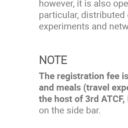
however, it is also ope
particular, distribut
experiments and net
NOTE
The registration fee 
and meals (travel exp
the host of 3rd ATCF, 
on the side bar.