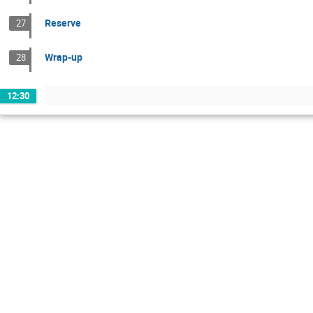
Reserve
27
Wrap-up
28
12:30