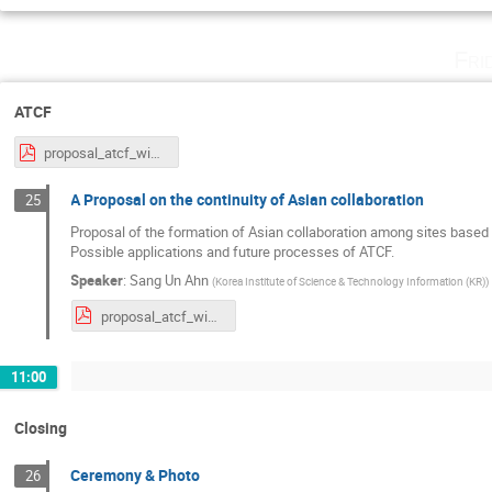
Fri
ATCF
proposal_atcf_wide.pdf
A Proposal on the continuity of Asian collaboration
25
Proposal of the formation of Asian collaboration among sites based 
Possible applications and future processes of ATCF.
Speaker
:
Sang Un Ahn
(
Korea Institute of Science & Technology Information (KR)
)
proposal_atcf_wide.pdf
11:00
Closing
Ceremony & Photo
26