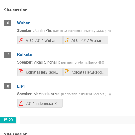
Site session
Wuhan
6
Speaker
:
Jianlin Zhu
(
Central China Normal University CCNU (CN)
)
ATCF2017-Wuhan Site Report.pdf
ATCF2017-Wuhan Site Report.pptx
Kolkata
7
Speaker
:
Vikas Singhal
(
Department of Atomic Energy (IN)
)
KolkataTier2ReportForATCF111017.pdf
KolkataTier2ReportForATCF111017.ppt
LIPI
8
Speaker
:
Mr
Andria Arisal
(
Indonesian Institute of Sciences (ID)
)
2017-IndonesianReport.pdf
15:20
Site session