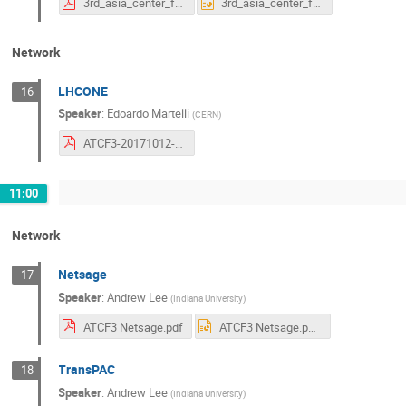
3rd_asia_center_forum.pdf
3rd_asia_center_forum.pptx
Network
LHCONE
16
Speaker
:
Edoardo Martelli
(
CERN
)
ATCF3-20171012-LHCONE-update.pdf
11:00
Network
Netsage
17
Speaker
:
Andrew Lee
(
Indiana University
)
ATCF3 Netsage.pdf
ATCF3 Netsage.pptx
TransPAC
18
Speaker
:
Andrew Lee
(
Indiana University
)