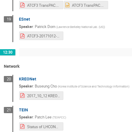
ATCF3 TransPAC.pdf
ATCF3 TransPAC.pptx
ESnet
19
Speaker
:
Patrick Dorn
(
Lawrence Berkeley National Lab. (US)
)
ATCF3-20171012-ESnet.pdf
12:30
Network
KREONet
20
Speaker
:
Buseung Cho
(
Korea Institute of Science and Technology Information
)
2017_10_12 KREONET_KREONet2(ATCF).pdf
TEIN
21
Speaker
:
Patch Lee
(
TEIN*CC
)
Status of LHCONE in TEIN 12 October 2017.pdf