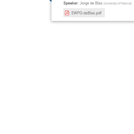
Speaker
:
Jorge de Blas
(
University of Padova
)
EWPO-deBlas.pdf