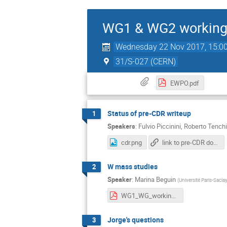
WG1 & WG2 working
Wednesday 22 Nov 2017, 15:0
31/S-027 (CERN)
EWPO.pdf
Status of pre-CDR writeup
1
Speakers
:
Fulvio Piccinini
,
Roberto Tenchi
cdr.png
link to pre-CDR document (Overleaf)
W mass studies
2
Speaker
:
Marina Beguin
(
Université Paris-Sacla
WG1_WG_working_meeting_22_11_17.pdf
Jorge's questions
3