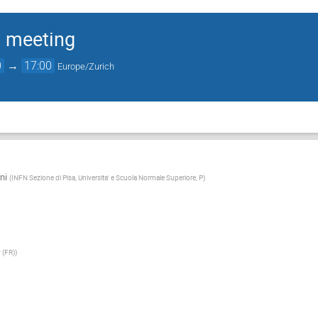
 meeting
0
→
17:00
Europe/Zurich
ni
(
INFN Sezione di Pisa, Universita' e Scuola Normale Superiore, P
)
y (FR)
)