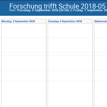
Forschung trifft Schule 2018-05
from
Thursday, 6 September 2018 (10:00)
to
Friday, 7 September 20
Monday, 3 September 2018
Tuesday, 4 September 2018
Wednesda