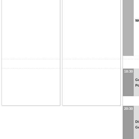
We
18:30
Gu
P
20:30
Di
G