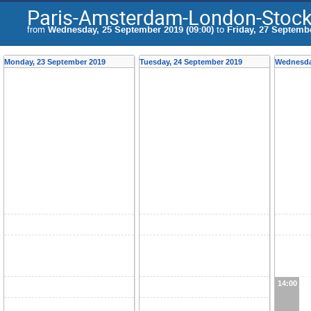
Paris-Amsterdam-London-Stock
from
Wednesday, 25 September 2019 (09:00)
to
Friday, 27 Septembe
Monday, 23 September 2019
Tuesday, 24 September 2019
Wednesda
14:00