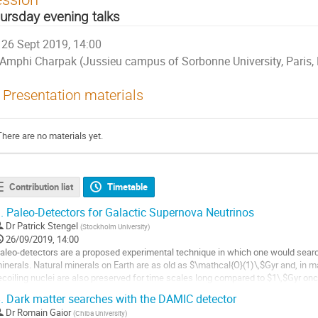
ursday evening talks
26 Sept 2019, 14:00
Amphi Charpak (Jussieu campus of Sorbonne University, Paris,
Presentation materials
There are no materials yet.
Contribution list
Timetable
.
Paleo-Detectors for Galactic Supernova Neutrinos
Dr
Patrick Stengel
(
Stockholm University
)
26/09/2019, 14:00
aleo-detectors are a proposed experimental technique in which one would search 
inerals. Natural minerals on Earth are as old as $\mathcal{O}(1)\,$Gyr and, in 
ecoiling nuclei are also preserved for time scales long compared to $1\,$Gyr onc
mall target samples of...
.
Dark matter searches with the DAMIC detector
o
Dr
Romain Gaior
(
Chiba University
)