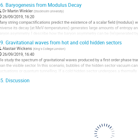
odels can be tested in a single...
6.
Baryogenesis from Modulus Decay
o
Dr
Martin Winkler
(
Stockholm University
)
o
26/09/2019, 16:20
ontribution
any string compactifications predict the existence of a scalar field (modulus) w
age
niverse its decay (at MeV-temperatures) generates large amounts of entropy a
aryon asymmetry. I describe how the baryon asymmetry can be (re)generated 
elates the smallness of the asymmetry to the...
9.
Gravitational waves from hot and cold hidden sectors
o
Alastair Wickens
(
King's College London
)
o
26/09/2019, 16:40
ontribution
e study the spectrum of gravitational waves produced by a first order phase trans
age
han the visible sector. In this scenario, bubbles of the hidden sector vacuum ca
luctuations or quantum tunnelling. If a cold hidden sector undergoes a thermally 
ravitational wave signal...
5.
Discussion
o
o
ontribution
age