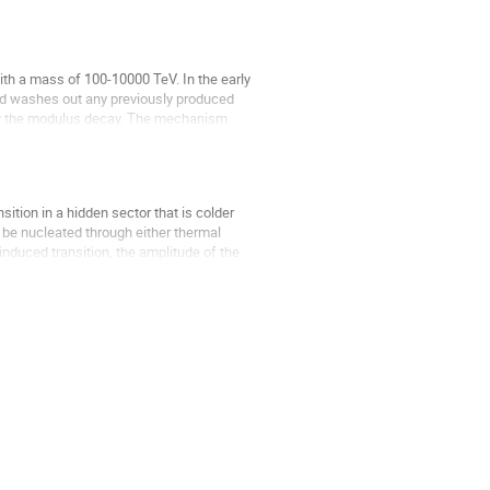
ith a mass of 100-10000 TeV. In the early
nd washes out any previously produced
by the modulus decay. The mechanism
ition in a hidden sector that is colder
n be nucleated through either thermal
induced transition, the amplitude of the