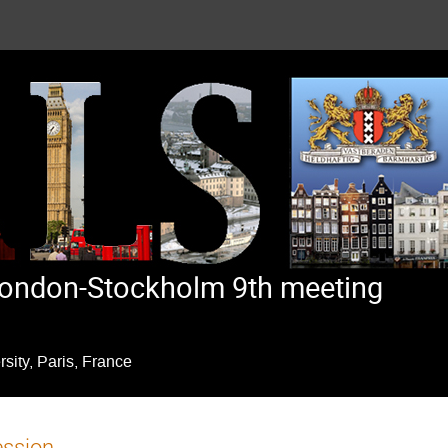
ondon-Stockholm 9th meeting
ity, Paris, France
ession