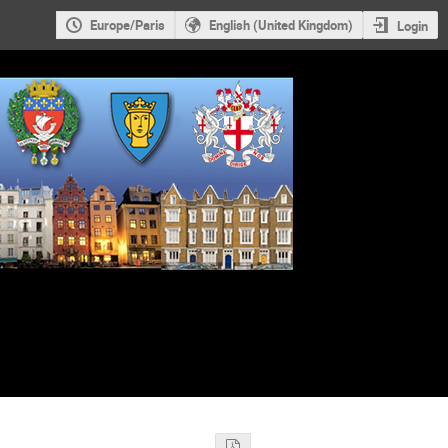
Europe/Paris
English (United Kingdom)
Login