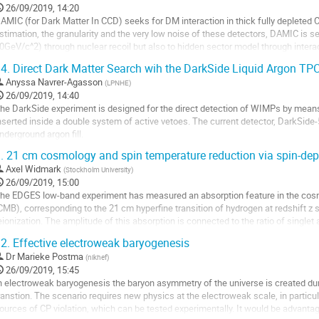
o
26/09/2019, 14:20
ontribution
AMIC (for Dark Matter In CCD) seeks for DM interaction in thick fully depleted
age
stimation, the granularity and the very low noise of these detectors, DAMIC is
0GeV/c^2) through nuclear recoil but also to hidden sector model through interac
AMIC at Snolab, a version of DAMIC experiment...
4.
Direct Dark Matter Search wih the DarkSide Liquid Argon TP
o
Anyssa Navrer-Agasson
(
LPNHE
)
o
26/09/2019, 14:40
ontribution
he DarkSide experiment is designed for the direct detection of WIMPs by means
age
nserted inside a double system of active vetoes. The current detector, DarkSide-
nderground argon fill.
he results of DarkSide-50 will be discussed before presenting the larger 20 ton
.
21 cm cosmology and spin temperature reduction via spin-depe
o
Axel Widmark
(
Stockholm University
)
o
26/09/2019, 15:00
ontribution
he EDGES low-band experiment has measured an absorption feature in the cos
age
CMB), corresponding to the 21 cm hyperfine transition of hydrogen at redshift z 
eionization. The amplitude of this absorption is connected to the ratio of singlet 
as, which can be parametrized by a spin...
2.
Effective electroweak baryogenesis
o
Dr
Marieke Postma
(
nikhef
)
o
26/09/2019, 15:45
ontribution
n electroweak baryogenesis the baryon asymmetry of the universe is created dur
age
ranstion. The scenario requires new physics at the electroweak scale, in partic
ources of CP violation, which can be tested experimentally. It would be advantag