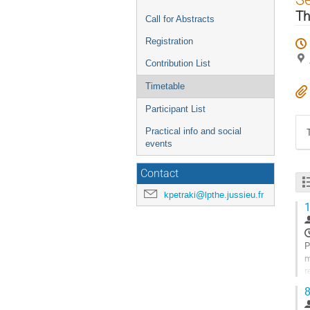
menu
Th
Call for Abstracts
Registration
Contribution List
Timetable
Participant List
Practical info and social
events
Contact
kpetraki@lpthe.jussieu.fr
1
P
m
r
s
8
G