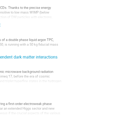
 CCDs. Thanks to the precise energy
 sensitive to low mass WIMP (below
tion of DM particles with electrons.
C
 of a double phase liquid argon TPC,
50, is running with a 50 kg fiducial mass
nes project, DarkSide-20k.
ndent dark matter interactions
mic microwave background radiation
simeq 17, before the era of cosmic
and triplet hyperfine states in the hydrogen
ing a first-order electroweak phase
ular an extended Higgs sector and new
eous if the crucial aspects of the various