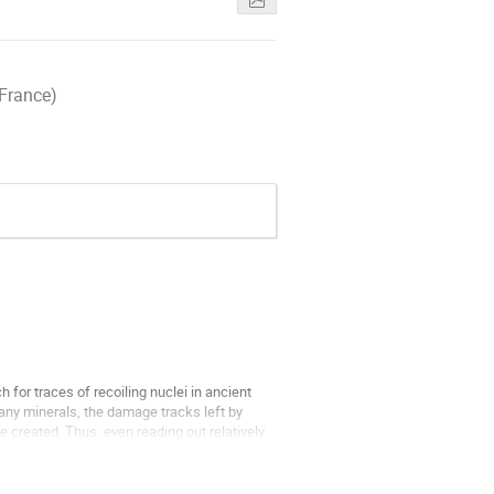
 France)
for traces of recoiling nuclei in ancient
many minerals, the damage tracks left by
e created. Thus, even reading out relatively