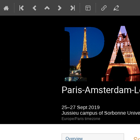
Paris-Amsterdam-L
25–27 Sept 2019
Jussieu campus of Sorbonne Univers
Europe/Paris timezone
Event
S
Overview