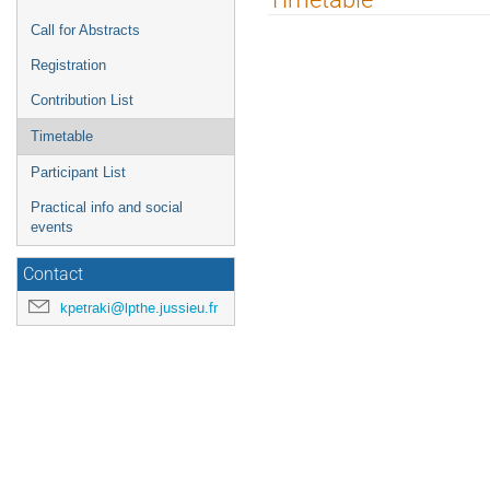
menu
Call for Abstracts
Registration
Contribution List
Timetable
Participant List
Practical info and social
events
Contact
kpetraki@lpthe.jussieu.fr