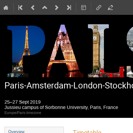
Paris-Amsterdam-London-Stockho
25–27 Sept 2019
Jussieu campus of Sorbonne University, Paris, France
Europe/Paris timezone
Event
Timetable
Overview