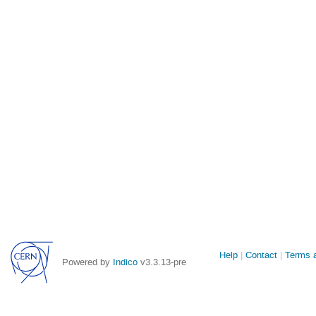
Site
Help
Contact
Terms a
Powered by
Indico
v3.3.13-pre
links