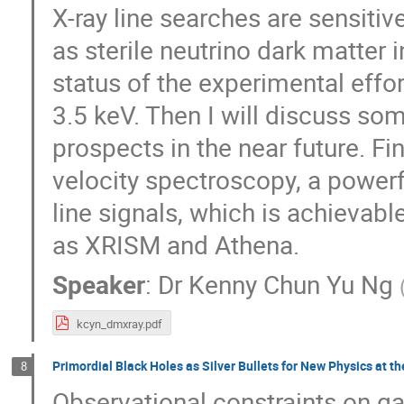
X-ray line searches are sensiti
as sterile neutrino dark matter 
status of the experimental effort
3.5 keV. Then I will discuss so
prospects in the near future. Fin
velocity spectroscopy, a powerfu
line signals, which is achievab
as XRISM and Athena.
Speaker
:
Dr
Kenny Chun Yu Ng
kcyn_dmxray.pdf
Primordial Black Holes as Silver Bullets for New Physics at t
8
Observational constraints on g