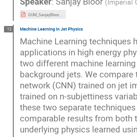
Speaker
:
Sanjay Bloor
(
Imperial
GUM_SanjayBloor.pdf
Machine Learning in Jet Physics
13
Machine Learning techniques ha
applications in high energy phys
two different machine learning
background jets. We compare t
network (CNN) trained on jet 
trained on n-subjettiness varia
these two separate techniques 
comparable results from both 
underlying physics learned usi