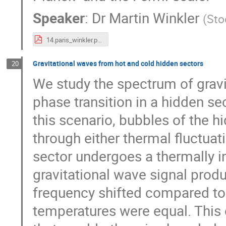
Speaker
:
Dr
Martin Winkler
(
Sto
14.paris_winkler.pdf
Gravitational waves from hot and cold hidden sectors
20
We study the spectrum of gravi
phase transition in a hidden sect
this scenario, bubbles of the 
through either thermal fluctuat
sector undergoes a thermally in
gravitational wave signal prod
frequency shifted compared to 
temperatures were equal. This 