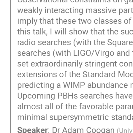
weakly interacting massive par
imply that these two classes of
this talk, I will show that the 
radio searches (with the Square
searches (with LIGO/Virgo and
set extraordinarily stringent con
extensions of the Standard Mode
predicting a WIMP abundance mu
Upcoming PBHs searches have in 
almost all of the favorable par
minimal supersymmetric standar
Speaker
:
Dr
Adam Coogan
(
Univ