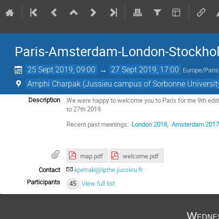
Paris-Amsterdam-London-Stockho
25 Sept 2019, 09:00
→
27 Sept 2019, 17:00
Europe/Paris
Amphi Charpak (Jussieu campus of Sorbonne University,
We were happy to welcome you to Paris for the 9th e
Description
to 27th 2019.
Recent past meetings:
London 2018
,
Amsterdam 201
map.pdf
welcome.pdf
Contact
kpetraki@lpthe.jussieu.fr
Participants
45
View full list
Wednes