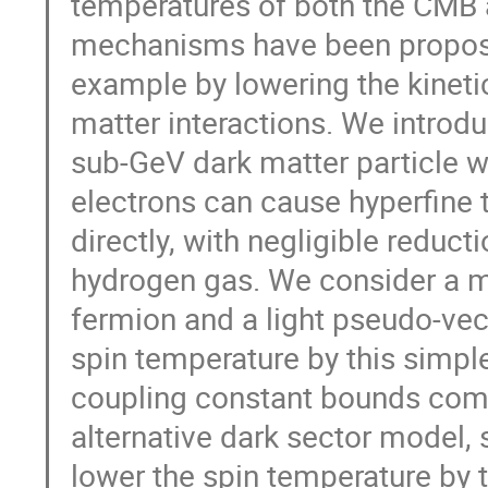
temperatures of both the CMB a
mechanisms have been proposed 
example by lowering the kineti
matter interactions. We introd
sub-GeV dark matter particle w
electrons can cause hyperfine 
directly, with negligible reduct
hydrogen gas. We consider a m
fermion and a light pseudo-vect
spin temperature by this simpl
coupling constant bounds comi
alternative dark sector model, s
lower the spin temperature b