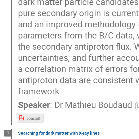
dark matter particle candidates
pure secondary origin is curren
and an improved methodology to
parameters from the B/C data, w
the secondary antiproton flux. 
uncertainties, and further accou
a correlation matrix of errors
antiproton data are consistent w
framework.
Speaker
:
Dr
Mathieu Boudaud
(
pbar.pdf
Searching for dark matter with X-ray lines
7