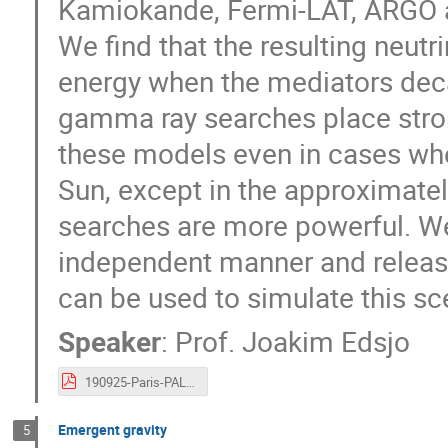
Kamiokande, Fermi-LAT, ARGO
We find that the resulting neutri
energy when the mediators decay
gamma ray searches place stron
these models even in cases whe
Sun, except in the approximatel
searches are more powerful. We
independent manner and releas
can be used to simulate this sc
Speaker
:
Prof.
Joakim Edsjo
190925-Paris-PALS-mediator-Edsjo.pdf
Emergent gravity
5