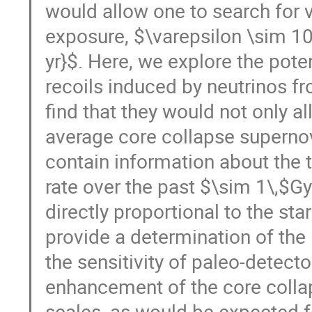
would allow one to search for v
exposure, $\varepsilon \sim 100
yr}$. Here, we explore the pote
recoils induced by neutrinos f
find that they would not only a
average core collapse supernov
contain information about the
rate over the past $\sim 1\,$Gy
directly proportional to the s
provide a determination of the 
the sensitivity of paleo-detect
enhancement of the core collap
scales, as would be expected fo