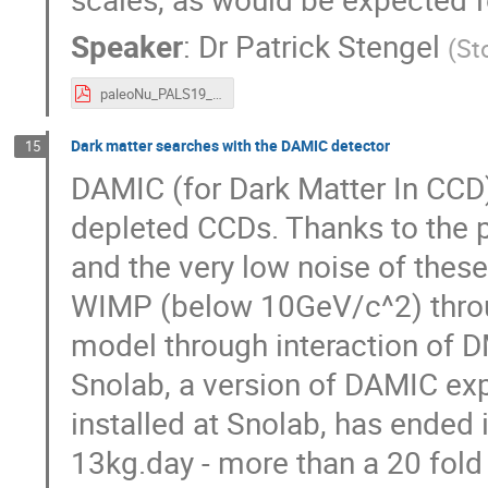
Speaker
:
Dr
Patrick Stengel
(
St
paleoNu_PALS19_Stengel.pdf
Dark matter searches with the DAMIC detector
15
DAMIC (for Dark Matter In CCD) 
depleted CCDs. Thanks to the p
and the very low noise of thes
WIMP (below 10GeV/c^2) throug
model through interaction of D
Snolab, a version of DAMIC exp
installed at Snolab, has ended
13kg.day - more than a 20 fold