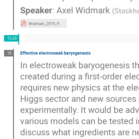
Speaker
:
Axel Widmark
(
Stockho
Widmark_2019_PALS.pdf
15:20
Effective electroweak baryogenesis
18
In electroweak baryogenesis th
created during a first-order el
requires new physics at the ele
Higgs sector and new sources o
experimentally. It would be adv
various models can be tested in 
discuss what ingredients are n