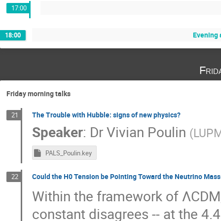
17:00
Evening a
18:00
Frid
Friday morning talks
The Trouble with Hubble: signs of new physics?
21
Speaker
:
Dr
Vivian Poulin
(
LUPM
PALS_Poulin.key
Could the H0 Tension be Pointing Toward the Neutrino Ma
22
Within the framework of ΛCDM, 
constant disagrees -- at the 4.4