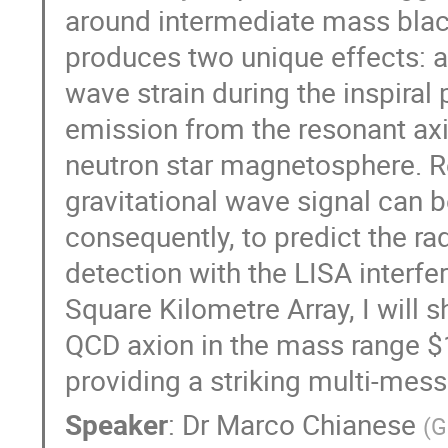
around intermediate mass blac
produces two unique effects: a d
wave strain during the inspira
emission from the resonant axi
neutron star magnetosphere. R
gravitational wave signal can b
consequently, to predict the ra
detection with the LISA interf
Square Kilometre Array, I will 
QCD axion in the mass range $
providing a striking multi-mes
Speaker
:
Dr
Marco Chianese
(
G