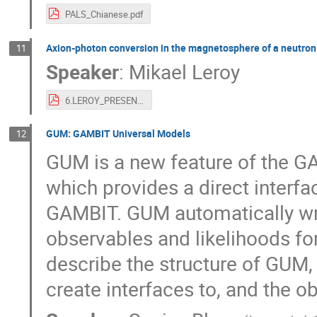
PALS_Chianese.pdf
Axion-photon conversion in the magnetosphere of a neutron
11
Speaker
:
Mikael Leroy
6.LEROY_PRESENTATION.pdf
GUM: GAMBIT Universal Models
12
GUM is a new feature of the GA
which provides a direct interf
GAMBIT. GUM automatically wr
observables and likelihoods fo
describe the structure of GUM, 
create interfaces to, and the o