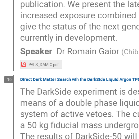
publication. We present the lat
increased exposure combined 
give the status of the next gen
currently in development.
Speaker
:
Dr
Romain Gaior
(
Chib
PALS_DAMIC.pdf
Direct Dark Matter Search wih the DarkSide Liquid Argon TP
16
The DarkSide experiment is des
means of a double phase liquid
system of active vetoes. The cu
a 50 kg fiducial mass undergrou
The results of DarkSide-50 will