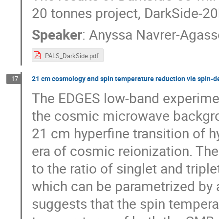
20 tonnes project, DarkSide-20
Speaker
:
Anyssa Navrer-Agass
PALS_DarkSide.pdf
21 cm cosmology and spin temperature reduction via spin-d
17
The EDGES low-band experimen
the cosmic microwave backgrou
21 cm hyperfine transition of h
era of cosmic reionization. Th
to the ratio of singlet and tripl
which can be parametrized by 
suggests that the spin tempera