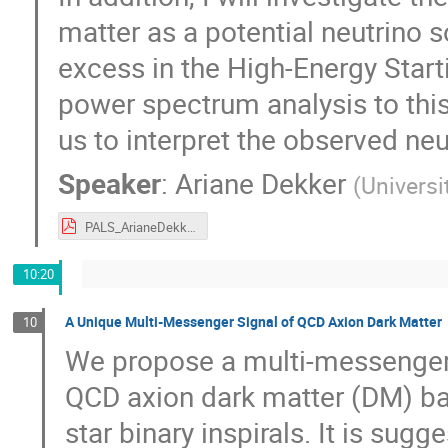
matter as a potential neutrino 
excess in the High-Energy Start
power spectrum analysis to this
us to interpret the observed neu
Speaker
:
Ariane Dekker
(
Univers
PALS_ArianeDekker.pdf
10:20
A Unique Multi-Messenger Signal of QCD Axion Dark Matter
10
We propose a multi-messenger 
QCD axion dark matter (DM) ba
star binary inspirals. It is su