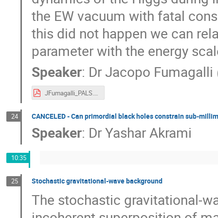
the EW vacuum with fatal conse
this did not happen we can rel
parameter with the energy scale
Speaker
:
Dr
Jacopo Fumagalli
JFumagalli_PALS.pdf
CANCELED - Can primordial black holes constrain sub-millim
24
Speaker
:
Dr
Yashar Akrami
10:35
Stochastic gravitational-wave background
25
The stochastic gravitational-
incoherent superposition of m