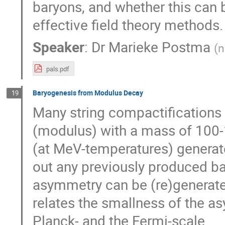
baryons, and whether this can 
effective field theory methods.
Speaker
:
Dr
Marieke Postma
(
n
pals.pdf
Baryogenesis from Modulus Decay
19
Many string compactifications p
(modulus) with a mass of 100-1
(at MeV-temperatures) generat
out any previously produced b
asymmetry can be (re)generat
relates the smallness of the a
Planck- and the Fermi-scale.