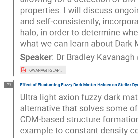
properties. I will discuss ongo
and self-consistently, incorpor
halo, in order to determine wh
what we can learn about Dark Mat
Speaker
:
Dr
Bradley Kavanagh
KAVANAGH-SLAP2019.pdf
Effect of Fluctuating Fuzzy Dark Matter Haloes on Stellar D
27
Ultra light axion fuzzy dark mat
alternative that solves some o
CDM-based structure formation
example to constant density co