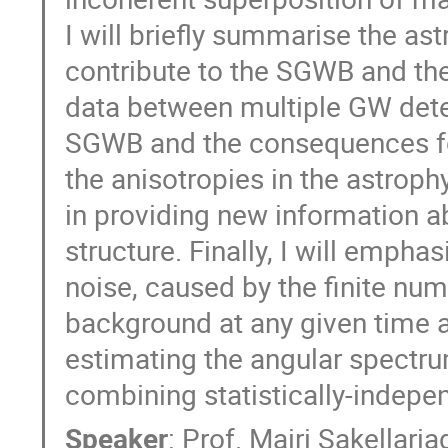
I will briefly summarise the a
contribute to the SGWB and the
data between multiple GW detect
SGWB and the consequences for 
the anisotropies in the astrop
in providing new information a
structure. Finally, I will empha
noise, caused by the finite num
background at any given time 
estimating the angular spectrum
combining statistically-indep
Speaker
:
Prof.
Mairi Sakellari