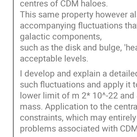
centres of CDM haloes.
This same property however als
accompanying fluctuations that
galactic components,
such as the disk and bulge, 'h
acceptable levels.
I develop and explain a detaile
such fluctuations and apply it 
lower limit of m 2* 10^-22 and 
mass. Application to the centra
constraints, which may entirely
problems associated with CDM 