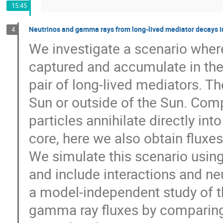
15:45
Neutrinos and gamma rays from long-lived mediator decays i
4
We investigate a scenario wher
captured and accumulate in the 
pair of long-lived mediators. T
Sun or outside of the Sun. Com
particles annihilate directly in
core, here we also obtain flux
We simulate this scenario using
and include interactions and neu
a model-independent study of 
gamma ray fluxes by comparing