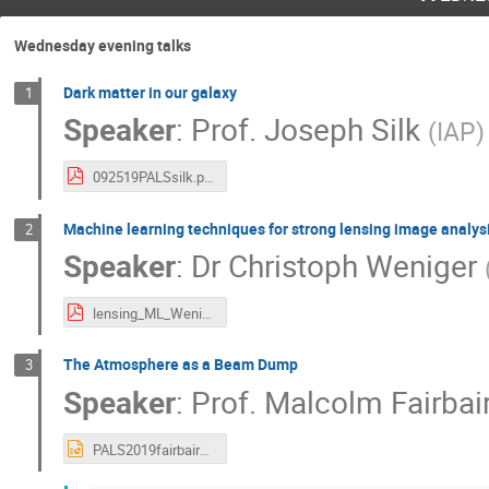
Wednesday evening talks
Dark matter in our galaxy
1
Speaker
:
Prof.
Joseph Silk
(
IAP
)
092519PALSsilk.pdf
Machine learning techniques for strong lensing image analys
2
Speaker
:
Dr
Christoph Weniger
lensing_ML_Weniger.pdf
The Atmosphere as a Beam Dump
3
Speaker
:
Prof.
Malcolm Fairbai
PALS2019fairbairn.pptx