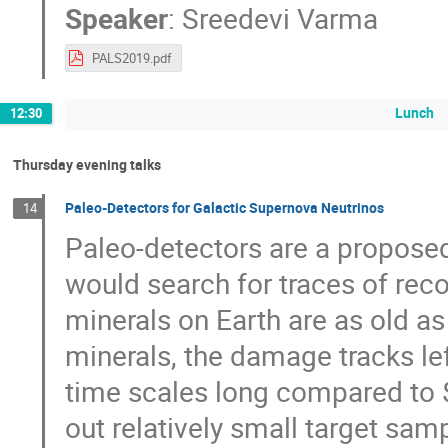
Speaker
:
Sreedevi Varma
PALS2019.pdf
Lunch
12:30
Thursday evening talks
Paleo-Detectors for Galactic Supernova Neutrinos
14
Paleo-detectors are a propose
would search for traces of recoi
minerals on Earth are as old a
minerals, the damage tracks lef
time scales long compared to 
out relatively small target sam