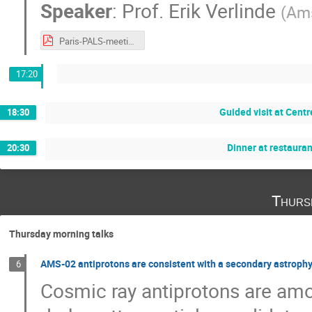
Speaker
:
Prof.
Erik Verlinde
(
Ams
Paris-PALS-meeting 2019-Verlinde.pptx.pdf
17:20
Guided visit at Cen
18:30
Dinner at restaura
20:30
Thurs
Thursday morning talks
AMS-02 antiprotons are consistent with a secondary astrophys
6
Cosmic ray antiprotons are am