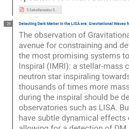
5.Sakellariadou-SGWB_talk.pdf
Detecting Dark Matter in the LISA era: Gravitational Waves 
26
The observation of Gravitatio
avenue for constraining and de
the most promising systems to 
Inspiral (IMRI): a stellar-mass
neutron star inspiraling towar
thousands of times more massi
during the inspiral should be 
observatories such as LISA. Bu
have subtle dynamical effects o
allowing for a detection of DM 