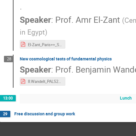
.
Speaker
:
Prof.
Amr El-Zant
(
Cen
in Egypt
)
El-Zant_Paris++_Sep_2019.pdf
New cosmological tests of fundamental physics
28
Speaker
:
Prof.
Benjamin Wande
8.Wandelt_PALS2019-Paris.pdf
Lunch
13:00
Free discussion and group work
29