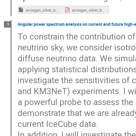
acoogan_silver_bullets_1.key
acoogan_silver_bullets_1.pdf
Angular power spectrum analysis on current and future high-
9
To constrain the contribution o
neutrino sky, we consider isotr
diffuse neutrino data. We simu
applying statistical distribution
investigate the sensitivities o
and KM3NeT) experiments. I wil
a powerful probe to assess the 
demonstrate that we are already
current IceCube data.
In addition, I will investigate t