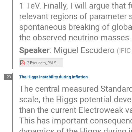
1 TeV. Finally, I will argue tha
relevant regions of parameter 
spontaneous breaking of globa
the observed neutrino masses.
Speaker
:
Miguel Escudero
(
IFIC
2.Escudero_PALS_2019.pdf
The Higgs instability during inflation
23
The central measured Standard 
scale, the Higgs potential de
than the current Electroweak 
This has important consequenc
dynamics of the Higgs during i