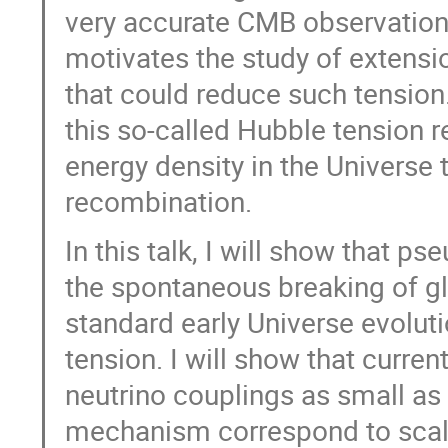
very accurate CMB observations 
motivates the study of extens
that could reduce such tensio
this so-called Hubble tension 
energy density in the Universe t
recombination.
In this talk, I will show that 
the spontaneous breaking of gl
standard early Universe evolut
tension. I will show that curre
neutrino couplings as small as
mechanism correspond to scale