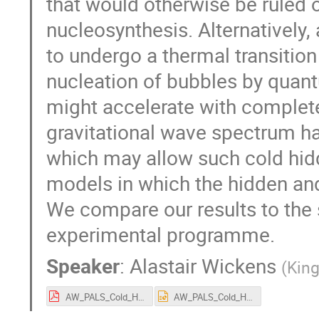
that would otherwise be ruled 
nucleosynthesis. Alternatively, 
to undergo a thermal transition
nucleation of bubbles by quantu
might accelerate with completel
gravitational wave spectrum ha
which may allow such cold hid
models in which the hidden and 
We compare our results to the s
experimental programme.
Speaker
:
Alastair Wickens
(
King
AW_PALS_Cold_Hidden_Sectors_Presentation_v1.pdf
AW_PALS_Cold_Hidden_Sectors_Presentation_v1.pptx