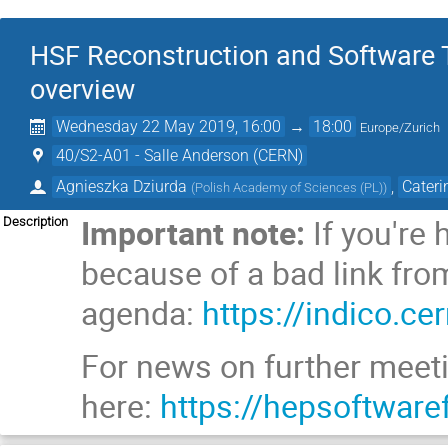
HSF Reconstruction and Software 
overview
Wednesday 22 May 2019, 16:00
→
18:00
Europe/Zurich
40/S2-A01 - Salle Anderson (CERN)
Agnieszka Dziurda
,
Cateri
(
Polish Academy of Sciences (PL)
)
Important note:
If you're
Description
because of a bad link from
agenda:
https://indico.c
For news on further meetin
here:
https://hepsoftware