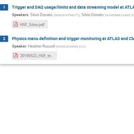
Trigger and DAQ usage/limits and data streaming model at AT
1
Speakers
:
Silvio Donato
,
Silvio Donato
(
Sezione di Pisa (IT)
)
(
Universitaet Zuerich (
HSF_Silvio.pdf
Physics menu definition and trigger monitoring at ATLAS and C
2
Speaker
:
Heather Russell
(
McGill University (CA)
)
20190522_HSF_trigger_2.pdf