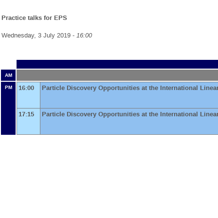
Practice talks for EPS
Wednesday, 3 July 2019 -
16:00
AM
16:00
Particle Discovery Opportunities at the International Linea
PM
17:15
Particle Discovery Opportunities at the International Linea