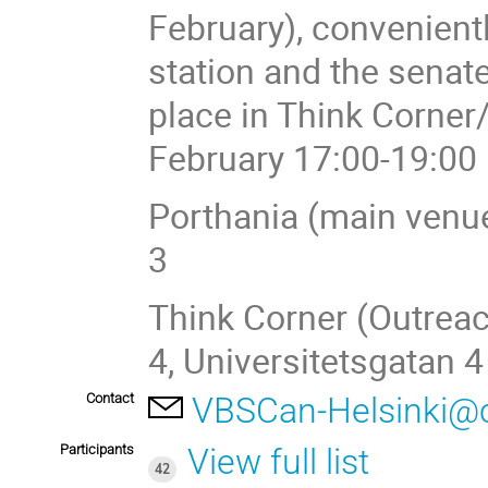
February), convenient
station and the senate
place in Think Corne
February 17:00-19:00
Porthania (main venue
3
Think Corner (Outreac
4, Universitetsgatan 4
Contact
VBSCan-Helsinki@
Participants
View full list
42