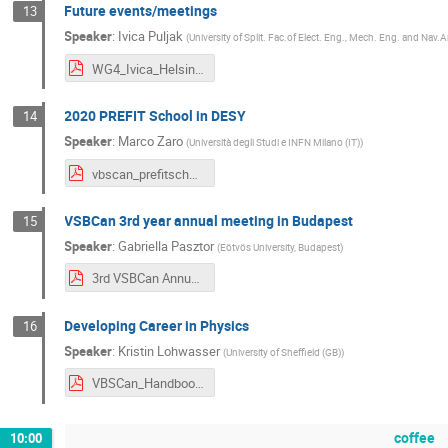
Future events/meetings
13
Speaker
:
Ivica Puljak
(
University of Split. Fac.of Elect. Eng., Mech. Eng. and Nav.A
WG4_Ivica_Helsinki_2020.pdf
2020 PREFIT School in DESY
14
Speaker
:
Marco Zaro
(
Università degli Studi e INFN Milano (IT)
)
vbscan_prefitschool_feb20.pdf
VSBCan 3rd year annual meeting in Budapest
15
Speaker
:
Gabriella Pasztor
(
Eötvös University, Budapest
)
3rd VSBCan Annual Meeting _in Budapest.pdf
Developing Career in Physics
16
Speaker
:
Kristin Lohwasser
(
University of Sheffield (GB)
)
VBSCan_HandbookCareer_followup.pdf
coffee
10:00