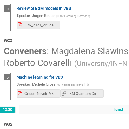
Review of BSM models in VBS
5
Speaker
:
Jürgen Reuter
(
DESY Hamburg, Germany
)
JRR_2020_VBScan_Helsinki.pdf
WG2
Conveners
:
Magdalena Slawins
Roberto Covarelli
(
University/INFN 
Machine learning for VBS
6
Speaker
:
Michele Grossi
(
Universita and INFN (IT)
)
Grossi_Novak_VBS_reconstruction.pdf
IBM Quantum Computing
lunch
12:30
WG2