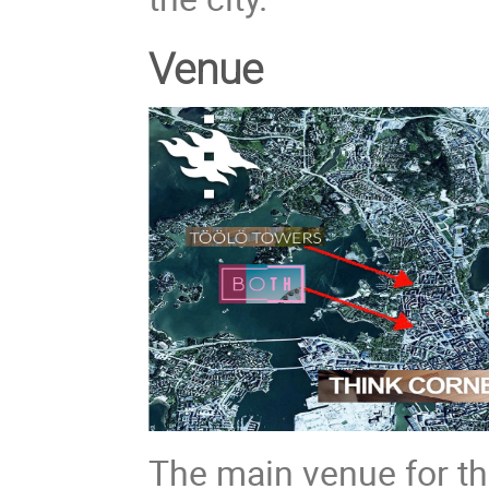
Venue
The main venue for th