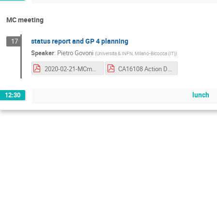
MC meeting
status report and GP 4 planning
17
Speaker
:
Pietro Govoni
(
Universita & INFN, Milano-Bicocca (IT)
)
2020-02-21-MCmeeting.pdf
CA16108 Action Dashboard 20191210.pdf
lunch
12:30