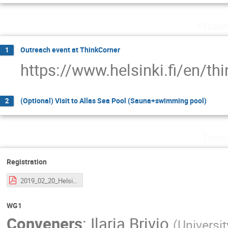
Wedne
Outreach event at ThinkCorner
1
https://www.helsinki.fi/en/thi
(Optional) Visit to Allas Sea Pool (Sauna+swimming pool)
2
Thurs
Registration
2019_02_20_Helsinki_VBSCAN.pdf
WG1
Conveners
:
Ilaria Brivio
(
Universit