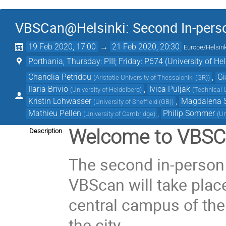
VBSCan@Helsinki: Second In-person
19 Feb 2020, 17:00
→
21 Feb 2020, 20:30
Europe/Helsink
Porthania, Thursday: PIII; Friday: P674 (University of Hel
Chariclia Petridou
,
Gi
(
Aristotle University of Thessaloniki (GR)
)
Ilaria Brivio
,
Ivica Puljak
(
University of Heidelberg
)
(
Technical U
Kristin Lohwasser
,
Magdalena 
(
University of Sheffield (GB)
)
Mathieu Pellen
,
Philip Sommer
(
University of Cambridge
)
(
Un
Welcome to VBSC
Description
The second in-person 
VBScan will take plac
central campus of the 
the city.