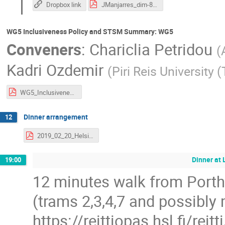
Dropbox link
JManjarres_dim-8.pdf
WG5 Inclusiveness Policy and STSM Summary: WG5
Conveners
:
Chariclia Petridou
(
Kadri Ozdemir
(
Piri Reis University 
WG5_InclusivenessReport_20_2_2020.pdf
Dinner arrangement
12
2019_02_20_Helsinki_VBSCAN_Dinner-compressed.pdf
Dinner at 
19:00
12 minutes walk from Portha
(trams 2,3,4,7 and possibly 
https://reittiopas.hsl.fi