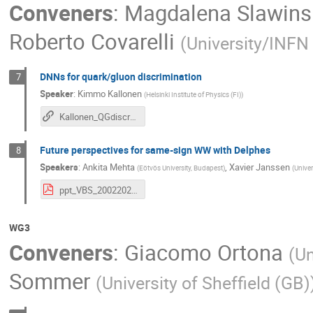
Conveners
:
Magdalena Slawins
Roberto Covarelli
(
University/INFN 
DNNs for quark/gluon discrimination
7
Speaker
:
Kimmo Kallonen
(
Helsinki Institute of Physics (FI)
)
Kallonen_QGdiscr_VBSCanHelsinki
Future perspectives for same-sign WW with Delphes
8
Speakers
:
Ankita Mehta
,
Xavier Janssen
(
Eötvös University, Budapest
)
(
Univer
ppt_VBS_20022020.pdf
WG3
Conveners
:
Giacomo Ortona
(
Un
Sommer
(
University of Sheffield (GB)