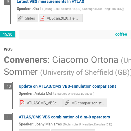
Latest VBS measurements in ATLAS
9
Speaker
:
Shu Li
(
Tsung-Dao Lee Institute (CN) & Shanghai Jiao Tong Univ. (CN)
)
Slides
VBScan2020_Helsinki.pdf
coffee
15:30
WG3
Conveners
:
Giacomo Ortona
(
Un
Sommer
(
University of Sheffield (GB)
Update on ATLAS/CMS VBS-simulation comparisons
10
Speaker
:
Ankita Mehta
(
Eötvös University, Budapest
)
ATLASCMS_VBScomparisons.pdf
MC comparison studies for VBS with ssWW from ATLAS & CMS
ATLAS/CMS VBS combination of dim-8 operators
11
Speaker
:
Joany Manjarres
(
Technische Universitaet Dresden (DE)
)