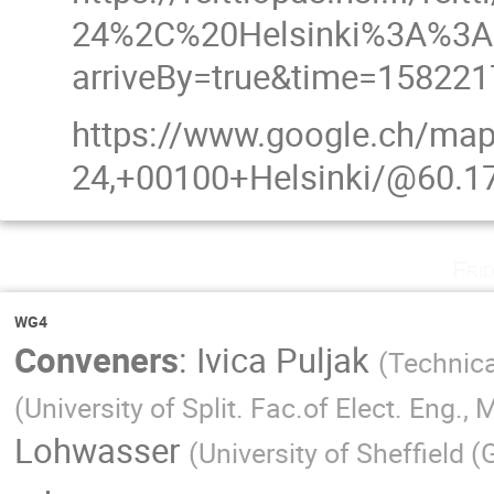
24%2C%20Helsinki%3A%3A
arriveBy=true&time=15822
https://www.google.ch/map
24,+00100+Helsinki/@60.1
Fri
WG4
Conveners
:
Ivica Puljak
(
Technica
(
University of Split. Fac.of Elect. Eng.
Lohwasser
(
University of Sheffield (