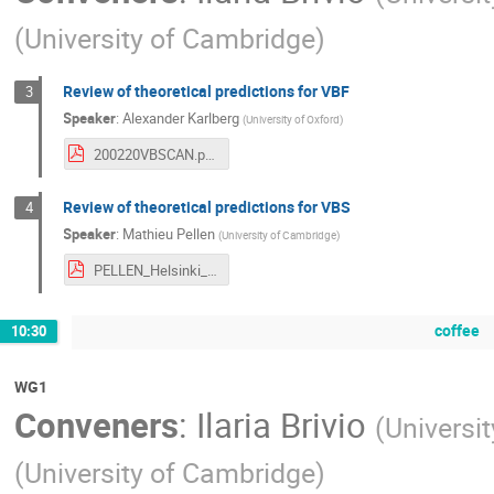
(
University of Cambridge
)
Review of theoretical predictions for VBF
3
Speaker
:
Alexander Karlberg
(
University of Oxford
)
200220VBSCAN.pdf
Review of theoretical predictions for VBS
4
Speaker
:
Mathieu Pellen
(
University of Cambridge
)
PELLEN_Helsinki_2020.pdf
coffee
10:30
WG1
Conveners
:
Ilaria Brivio
(
Universit
(
University of Cambridge
)