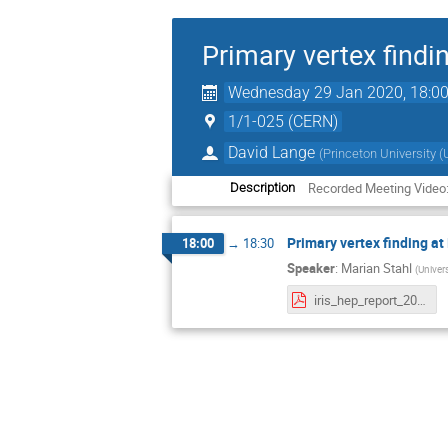
Primary vertex findi
Wednesday 29 Jan 2020, 18:0
1/1-025 (CERN)
David Lange
(
Princeton University (
Recorded Meeting Video
Description
Primary vertex finding a
18:00
→
18:30
Speaker
:
Marian Stahl
(
Univers
iris_hep_report_20200129_mstahl.pdf