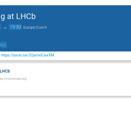
ng at LHCb
0
→
19:30
Europe/Zurich
US)
)
:
https://youtu.be/2QamxiCawXM
t LHCb
ity of Cincinnati (US)
)