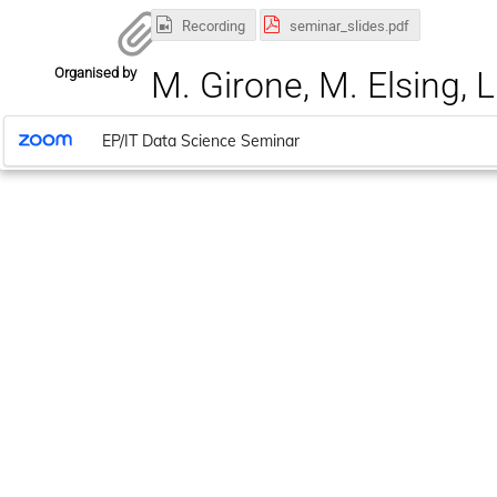
Recording
seminar_slides.pdf
Organised by
M. Girone, M. Elsing, L
EP/IT Data Science Seminar