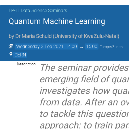
EP-IT Data Science Seminars
Quantum Machine Learning
by
Dr
Maria Schuld
(
University of KwaZulu-Natal
)
Wednesday 3 Feb 2021, 14:00
→
15:00
Europe/Zurich
CERN
The seminar provides 
Description
emerging field of qu
investigates how qua
from data. After an ov
to tackle this questio
approach: to train pa