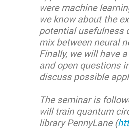
were machine learning
we know about the expr
potential usefulness 
mix between neural n
Finally, we will have 
and open questions i
discuss possible appl
The seminar is follow
will train quantum ci
library PennyLane (
ht