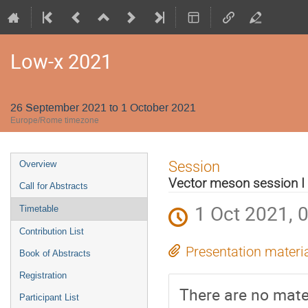
Low-x 2021
26 September 2021 to 1 October 2021
Europe/Rome timezone
Event
Session
Overview
menu
Vector meson session I
Call for Abstracts
1 Oct 2021, 
Timetable
Contribution List
Presentation materi
Book of Abstracts
Registration
There are no mater
Participant List