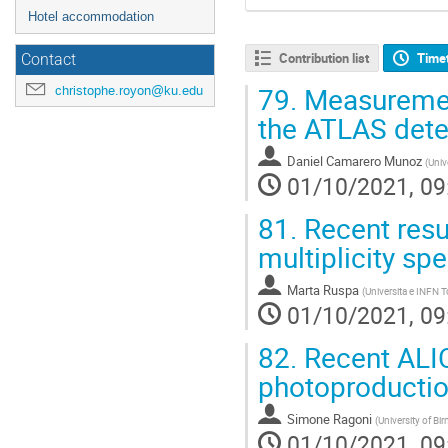
Hotel accommodation
Contribution list
Time
Contact
79.
Measurement
christophe.royon@ku.edu
the ATLAS dete
Daniel Camarero Munoz
(
Univ
01/10/2021, 09
81.
Recent resu
multiplicity sp
Marta Ruspa
(
Universita e INFN T
01/10/2021, 09
82.
Recent ALIC
photoproducti
Simone Ragoni
(
University of B
01/10/2021, 09