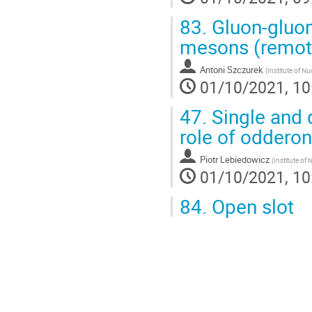
83.
Gluon-gluon 
mesons (remot
Antoni Szczurek
(
Institute of Nu
01/10/2021, 10
47.
Single and 
role of oddero
Piotr Lebiedowicz
(
Institute of
01/10/2021, 10
84.
Open slot