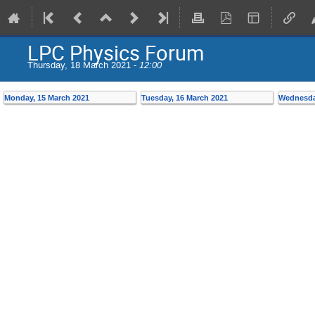
LPC Physics Forum
Thursday, 18 March 2021 -
12:00
Monday, 15 March 2021
Tuesday, 16 March 2021
Wednesda