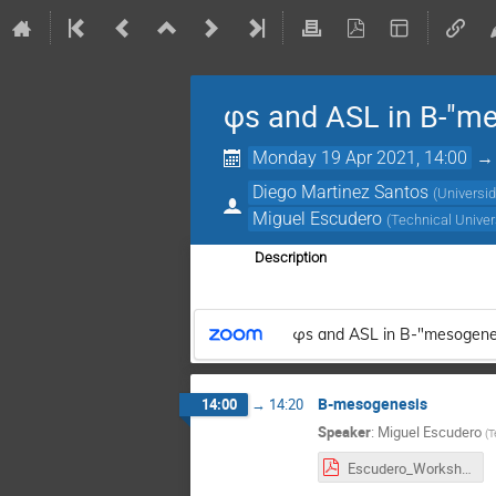
φs and ASL in B-"m
Monday 19 Apr 2021, 14:00
Diego Martinez Santos
(
Universi
Miguel Escudero
(
Technical Univer
Description
φs and ASL in B-"mesogene
B-mesogenesis
14:00
→
14:20
Speaker
:
Miguel Escudero
(
T
Escudero_Workshop.pdf