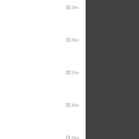
20m
20m
20m
20m
20m