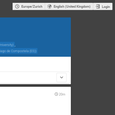
Europe/Zurich
English (United Kingdom)
Login
,
niversity
)
iago de Compostela (ES)
)
20m