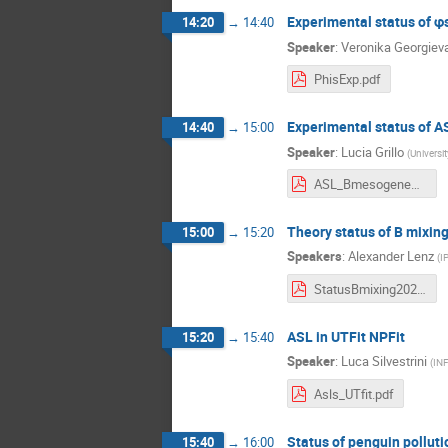
Experimental status of φ
14:20
→
14:40
Speaker
:
Veronika Georgiev
PhisExp.pdf
Experimental status of A
14:40
→
15:00
Speaker
:
Lucia Grillo
(
Universi
ASL_Bmesogenesis.pdf
Theory status of B mixin
15:00
→
15:20
Speakers
:
Alexander Lenz
(
I
StatusBmixing2021.pdf
ASL in UTFit NPFit
15:20
→
15:40
Speaker
:
Luca Silvestrini
(
IN
Asls_UTfit.pdf
Status of penguin polluti
15:40
→
16:00