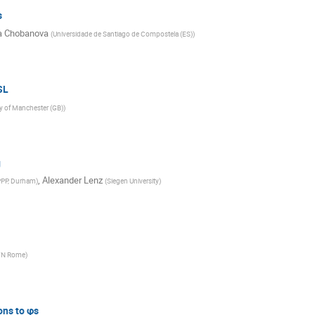
s
a Chobanova
(
Universidade de Santiago de Compostela (ES)
)
SL
ty of Manchester (GB)
)
g
,
Alexander Lenz
PPP, Durham
)
(
Siegen University
)
FN Rome
)
ons to φs