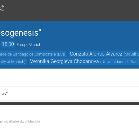
esogenesis"
→
18:00
Europe/Zurich
,
Gonzalo Alonso-Álvarez
dade de Santiago de Compostela (ES)
)
(
McGill U
,
Veronika Georgieva Chobanova
sity of Munich
)
(
Universidade de Sant
sis"
echnical University of Munich
)