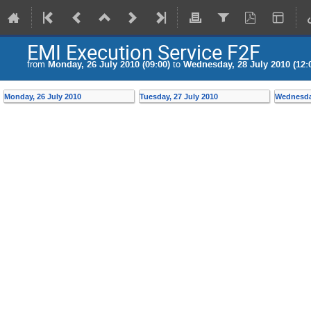
EMI Execution Service F2F
from
Monday, 26 July 2010 (09:00)
to
Wednesday, 28 July 2010 (12:
Monday, 26 July 2010
Tuesday, 27 July 2010
Wednesday