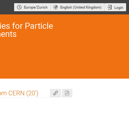
Europe/Zurich
English (United Kingdom)
Login
es for Particle
ments
rom CERN (20')