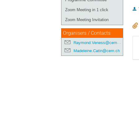
Zoom Meeting in 1 click
Zoom Meeting Invitation
Organisers / Contacts
Raymond.Veness@cern.ch
Madeleine.Catin@cern.ch