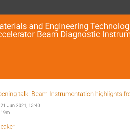
terials and Engineering Technologi
ccelerator Beam Diagnostic Instru
ening talk: Beam Instrumentation highlights f
21 Jun 2021, 13:40
19m
eaker