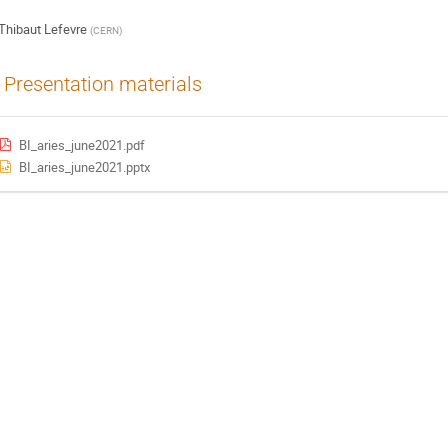
Thibaut Lefevre
(
CERN
)
Presentation materials
BI_aries_june2021.pdf
BI_aries_june2021.pptx