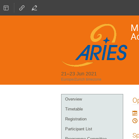
Ma
A
21–23 Jun 2021
Europe/Zurich timezone
Event
Op
Overview
menu
Timetable
Registration
Participant List
Sp
Programme Committee