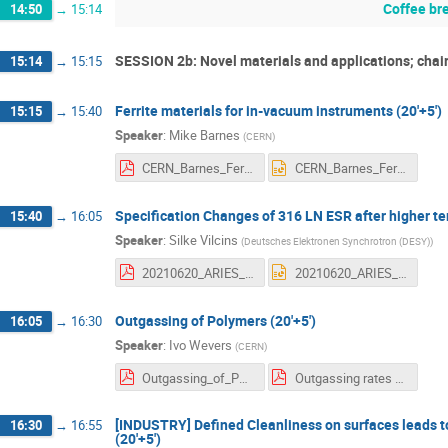
Coffee br
14:50
→
15:14
SESSION 2b: Novel materials and applications; chair
15:14
→
15:15
Ferrite materials for in-vacuum instruments (20'+5')
15:15
→
15:40
Speaker
:
Mike Barnes
(
CERN
)
CERN_Barnes_Ferrite_materials_for_in-vacuum_instruments_ARIES_22062021_Final.pdf
CERN_Barnes_Ferrite_materials_for_in-vacuum_instruments_ARIES_22062021_Final.pptx
Specification Changes of 316 LN ESR after higher t
15:40
→
16:05
Speaker
:
Silke Vilcins
(
Deutsches Elektronen Synchrotron (DESY)
)
20210620_ARIES_Workshop_Oxford.pdf
20210620_ARIES_Workshop_Oxford.pptx
Outgassing of Polymers (20'+5')
16:05
→
16:30
Speaker
:
Ivo Wevers
(
CERN
)
Outgassing_of_Polymers_workshop_final.pdf
Outgassing rates of PEEK Kapton and Vespel foils ATS NoteFinal.pdf
[INDUSTRY] Defined Cleanliness on surfaces leads to
16:30
→
16:55
(20'+5')