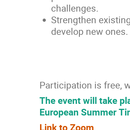
challenges.
Strengthen existin
develop new ones.
Participation is free,
The event will take p
European Summer Ti
Link to Zoom