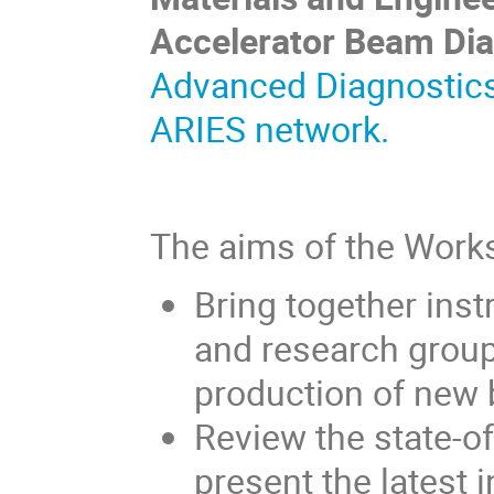
Accelerator Beam Dia
Advanced Diagnostics
ARIES network
.
The aims of the Works
Bring together inst
and research grou
production of new 
Review the state-of
present the latest