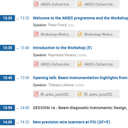
ARIES-Oxford-Intro-veness-v1.pdf
ARIES-Oxford-Intro-veness-v1.pptx
Welcome to the ARIES programme and the Workshop 
13:30
→
13:35
Speaker
:
Peter Forck
(
GSI
)
Workshop-Welcome-forck-20210618.pdf
Workshop-Welcome-forck-20210618.pptx
Introduction to the Workshop (5')
13:35
→
13:40
Speaker
:
Raymond Veness
(
CERN
)
ARIES-Oxford-Intro-veness-v1.pdf
ARIES-Oxford-Intro-veness-v1.pptx
Opening talk: Beam Instrumentation highlights from
13:40
→
13:59
Speaker
:
Thibaut Lefevre
(
CERN
)
BI_aries_june2021.pdf
BI_aries_june2021.pptx
SESSION 1a - Beam diagnostic instruments: Design, 
13:59
→
14:00
New precision wire scanners at PSI (20'+5')
14:00
→
14:25