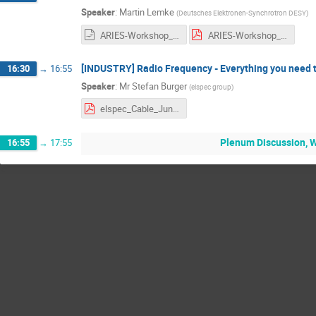
Speaker
:
Martin Lemke
(
Deutsches Elektronen-Synchrotron DESY
)
ARIES-Workshop_2021_New_Sealing_Technology_for_rectangle_UHV-Flanges_at_DESY_mlemke.odp
ARIES-Workshop_2021_New_Sealing_Technology_for_rectangle_UHV-Flanges_at_DESY_mlemke.pdf
[INDUSTRY] Radio Frequency - Everything you need to
16:30
→
16:55
Speaker
:
Mr
Stefan Burger
(
elspec group
)
elspec_Cable_June2021.pdf
Plenum Discussion, 
16:55
→
17:55