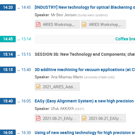
[INDUSTRY] New technology for optical Blackening 
14:20
→
14:45
Speaker
:
Mr
Ben Jensen
(
Surrey Nano Systems
)
ARIES Workshop_super black coatings_V0.pdf
ARIES Workshop_super black coatings_V0.pptx
Coffee br
14:45
→
15:14
SESSION 3b: New Technology and Components; chai
15:14
→
15:15
3D additive machining for vacuum applications (at C
15:15
→
15:40
Speaker
:
Ana Miarnau Marin
(
University of Bath (GB)
)
2021_ARIES_AdditiveManufacturingBI.pptx
EASy (Easy Alignment System) a new high precision
15:40
→
16:05
Speaker
:
Ufuk AKKAYA
(
DESY
)
2021-06-21_EASy ARIES Workshop.pdf
2021-06-21_EASy ARIES Workshop.pptx
Using of new sealing technology for high precision
16:05
→
16:30