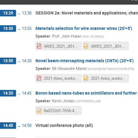
SESSION 2a: Novel materials and applications; chai
13:29
→
13:30
Materials selection for wire scanner wires (20'+5')
13:30
→
13:55
Speaker
:
Prof.
John Huber
(
Univ. of Oxford
)
ARIES_2021_JEH.pdf
ARIES_2021_JEH.pptx
Novel beam-intercepting materials (CNTs) (20'+5')
13:55
→
14:20
Speaker
:
Mr
Alexandre Mariet
(
Universite de Franche Comte (FR)
)
2021-Aries_workshop_Novel beam-intercepting materials.pdf
2021-Aries_workshop_Novel beam-intercepting materials.pptx
Boron-based nano-tubes as scintillators and further 
14:20
→
14:45
Speaker
:
Kevin Jordan
(
JEFFERSON LAB
)
8a0252d1-7656-4424-be33-0901732f9547-Boron-based nano-tubes as scintillators and further applications.pptx
Virtual conference photo (all)
14:45
→
14:50