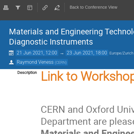
Back to Conference View
Materials and Engineering Technol
Diagnostic Instruments
21 Jun 2021, 12:00
→
23 Jun 2021, 18:00
Europe/Zurich
Raymond Veness
(
CERN
)
Link to Workshop
Description
CERN and Oxford Univ
Department are pleas
Materials and Enginee