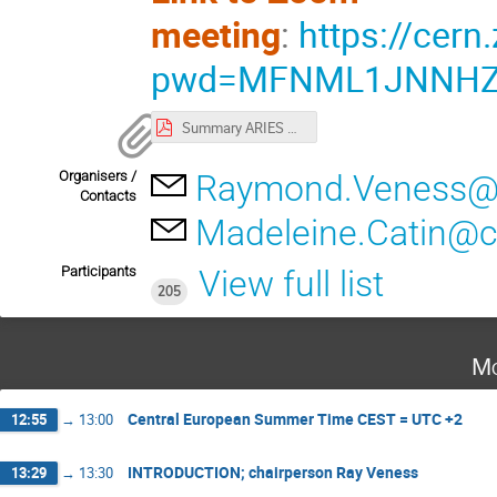
meeting
:
https://cer
pwd=MFNML1JNNHZh
Summary ARIES WS2021 Mechanics.pdf
Organisers /
Raymond.Veness@
Contacts
Madeleine.Catin@c
Participants
View full list
205
Mo
Central European Summer Time CEST = UTC +2
12:55
→
13:00
INTRODUCTION; chairperson Ray Veness
13:29
→
13:30