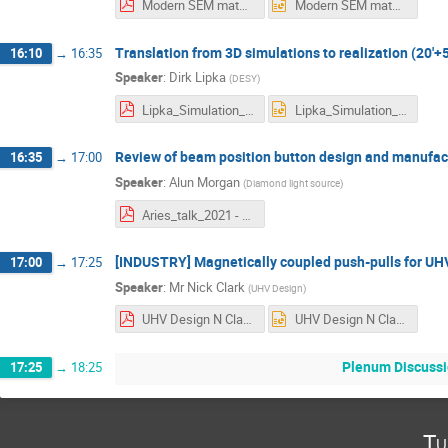
Modern SEM materials and methods at CERN Aries workshop 20210621CVBM.pdf
Modern SEM materials and methods at CERN Aries workshop 20210621CVBM.pptx
Translation from 3D simulations to realization (20'+5
16:10
→
16:35
Speaker
:
Dirk Lipka
(
DESY
)
Lipka_Simulation_to_Realization_version20210621.pdf
Lipka_Simulation_to_Realization_version20210621.pptx
Review of beam position button design and manufact
16:35
→
17:00
Speaker
:
Alun Morgan
(
Diamond light source
)
Aries_talk_2021 - Alun Morgan.pdf
[INDUSTRY] Magnetically coupled push-pulls for UHV
17:00
→
17:25
Speaker
:
Mr
Nick Clark
(
UHV Design
)
UHV Design N Clark ARIES .pdf
UHV Design N Clark ARIES .pptx
Plenum Discussi
17:25
→
18:25
Tu