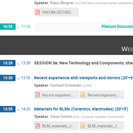
Speaker
:
Klaus Bergner
(
VACOM Vakuum Komponenten & Messtech
VACOM-20210622_Defined cleanliness on surfaces.pdf
Plenum Discussi
16:55
→
17:55
Wed
SESSION 3a: New Technology and Components; cha
13:29
→
13:30
Recent experience with viewports and mirrors (20'+5'
13:30
→
13:55
Speaker
:
Gerhard Schneider
(
CERN
)
Recent experience with viewports and mirrors_ 2021 06 23.pdf
Recent experience with viewports and mirrors_ 2021 06 23.pptx
Materials for BLMs (Ceramics, electrodes) (20'+5')
13:55
→
14:20
Speaker
:
Slava Grishin
(
ESS - European Spallation Source (SE)
)
BLM_materials_June23-2021_workshop1.pdf
BLM_materials_June23-2021_workshop1.pptx