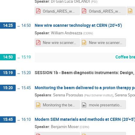
Speaker
:
Dr
Gian Luca ORLANDI
(
PSI
)
Orlandi_ARIES_workshop_21_23_June_2021.pdf
Orlandi_ARIES_workshop_21_23_June_2021.pdf
New wire scanner technology at CERN (20'+5')
14:25
→
14:50
Speaker
:
William Andreazza
(
CERN
)
New wire scanner technology at CERN final.pdf
New wire scanner technology at CERN final.pptx
Coffee br
14:50
→
15:19
SESSION 1b - Beam diagnostic instruments: Design, 
15:19
→
15:20
Monitoring the beam delivered to a proton therapy pa
15:20
→
15:45
Speakers
:
Serena Psoroulas
,
Serena Spo
(
Paul Scherrer Institut
)
Monitoring the beam delivered to a proton therapy patient at PSI.pptx
movie presentation zoom_0.mp4
Modern SEM materials and methods at CERN (20'+5'
15:45
→
16:10
Speaker
:
Benjamin Moser
(
CERN
)