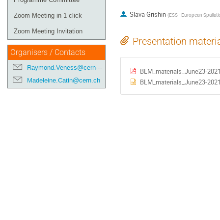
Slava Grishin
(
ESS - European Spallati
Zoom Meeting in 1 click
Zoom Meeting Invitation
Presentation materi
Organisers / Contacts
Raymond.Veness@cern.ch
BLM_materials_June23-202
Madeleine.Catin@cern.ch
BLM_materials_June23-2021