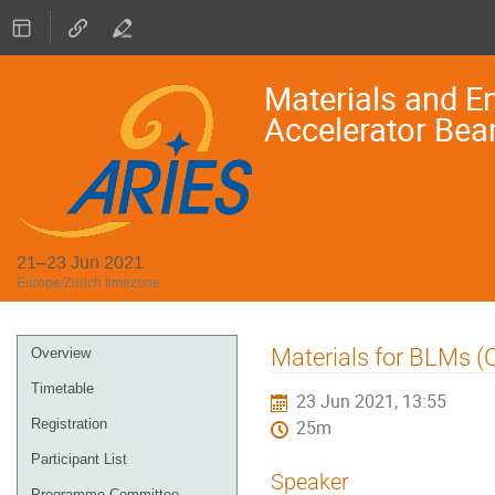
Materials and En
Accelerator Bea
21–23 Jun 2021
Europe/Zurich timezone
Event
Materials for BLMs (C
Overview
menu
Timetable
23 Jun 2021, 13:55
Registration
25m
Participant List
Speaker
Programme Committee