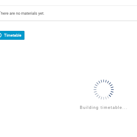
There are no materials yet.
Timetable
Building timetable...