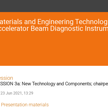
terials and Engineering Technologi
ccelerator Beam Diagnostic Instru
ession
SSION 3a: New Technology and Components; chairpe
23 Jun 2021, 13:29
Presentation materials