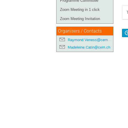
Programme Committee
Zoom Meeting in 1 click
Zoom Meeting Invitation
Organisers / Contacts
Raymond.Veness@cern.ch
Madeleine.Catin@cern.ch