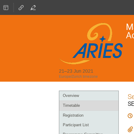
Ma
A
21–23 Jun 2021
Europe/Zurich timezone
Event
S
Overview
menu
SE
Timetable
Registration
Participant List