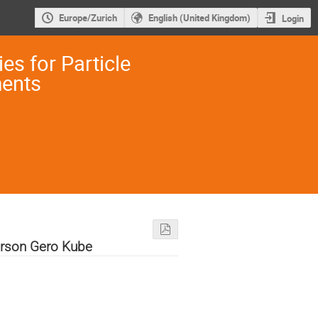
Europe/Zurich
English (United Kingdom)
Login
es for Particle
ments
rson Gero Kube