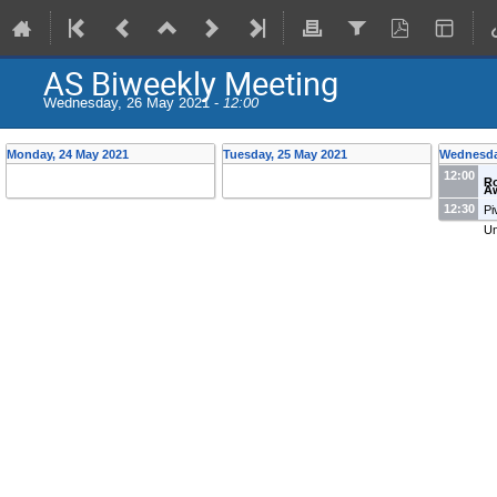
AS Biweekly Meeting
Wednesday, 26 May 2021 -
12:00
Monday, 24 May 2021
Tuesday, 25 May 2021
Wednesda
12:00
R
Aw
12:30
Pi
Un