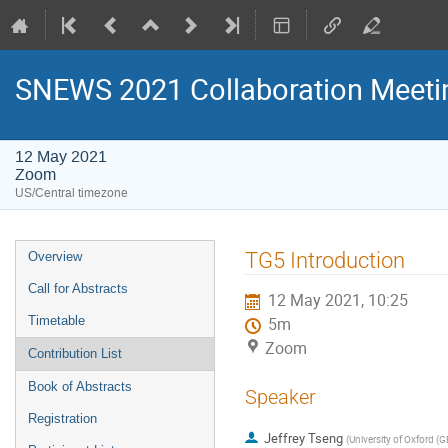
SNEWS 2021 Collaboration Meeti
12 May 2021
Zoom
US/Central timezone
Event
TG5 Introduction
Overview
menu
Call for Abstracts
12 May 2021, 10:25
Timetable
5m
Zoom
Contribution List
Book of Abstracts
Speaker
Registration
Jeffrey Tseng
(
University of Oxford (G