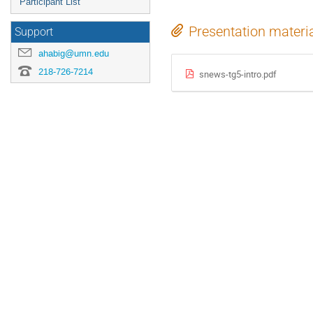
Participant List
Presentation materi
Support
ahabig@umn.edu
218-726-7214
snews-tg5-intro.pdf