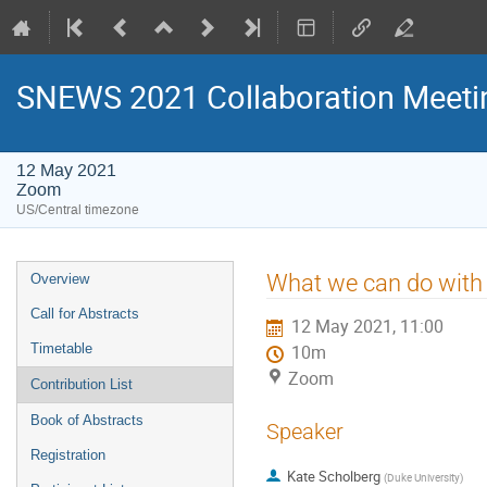
SNEWS 2021 Collaboration Meeti
12 May 2021
Zoom
US/Central timezone
Event
What we can do with
Overview
menu
Call for Abstracts
12 May 2021, 11:00
Timetable
10m
Zoom
Contribution List
Book of Abstracts
Speaker
Registration
Kate Scholberg
(
Duke University
)