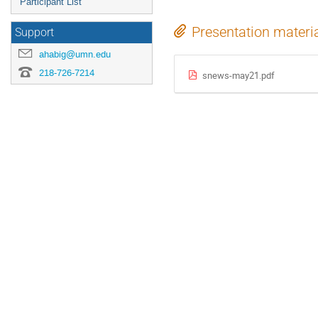
Participant List
Presentation materi
Support
ahabig@umn.edu
218-726-7214
snews-may21.pdf