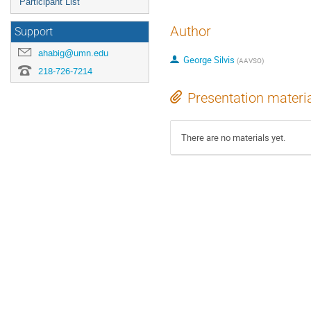
Participant List
Author
Support
ahabig@umn.edu
George Silvis
(
AAVSO
)
218-726-7214
Presentation materi
There are no materials yet.