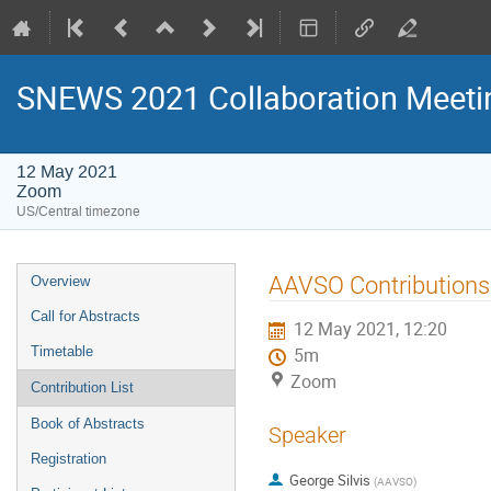
SNEWS 2021 Collaboration Meeti
12 May 2021
Zoom
US/Central timezone
Event
AAVSO Contribution
Overview
menu
Call for Abstracts
12 May 2021, 12:20
Timetable
5m
Zoom
Contribution List
Book of Abstracts
Speaker
Registration
George Silvis
(
AAVSO
)