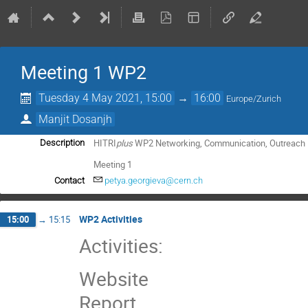
Meeting 1 WP2
Tuesday 4 May 2021, 15:00
→
16:00
Europe/Zurich
Manjit Dosanjh
HITRI
plus
WP2 Networking, Communication, Outreach
Description
Meeting 1
Contact
petya.georgieva@cern.ch
WP2 Activities
15:00
→
15:15
Activities:
Website
Report