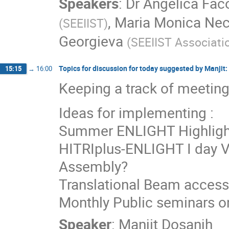
Speakers
:
Dr
Angelica Faco
,
Maria Monica Nec
(
SEEIIST
)
Georgieva
(
SEEIIST Associati
Topics for discussion for today suggested by Manjit:
15:15
→
16:00
Keeping a track of meeting
Ideas for implementing :
Summer ENLIGHT Highlight
HITRIplus-ENLIGHT I day Vi
Assembly?
Translational Beam access
Monthly Public seminars on
Speaker
:
Manjit Dosanjh