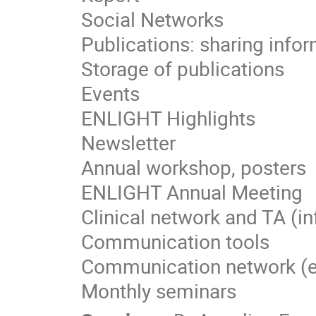
Social Networks
Publications: sharing info
Storage of publications
Events
ENLIGHT Highlights
Newsletter
Annual workshop, posters
ENLIGHT Annual Meeting
Clinical network and TA (i
Communication tools
Communication network (e-g
Monthly seminars