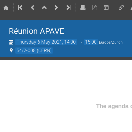
Réunion APAVE
Thursday 6 May 2021, 14:00
→
15:00
Europe/Zurich
54/2-008 (CERN)
The agenda o