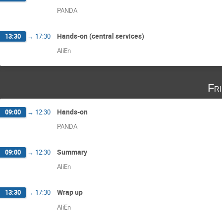
PANDA
Hands-on (central services)
13:30
→
17:30
AliEn
Fr
Hands-on
09:00
→
12:30
PANDA
Summary
09:00
→
12:30
AliEn
Wrap up
13:30
→
17:30
AliEn