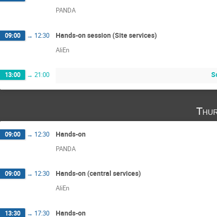
PANDA
Hands-on session (Site services)
09:00
→
12:30
AliEn
S
13:00
→
21:00
Thur
Hands-on
09:00
→
12:30
PANDA
Hands-on (central services)
09:00
→
12:30
AliEn
Hands-on
13:30
→
17:30