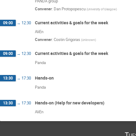
PANDA group
Convener
:
Dan Protopopescu
(
University of Glasgow
)
Current activities & goals for the week
09:00
→
12:30
AliEn
Convener
:
Costin Grigoras
(
Unknown
)
Current activities & goals for the week
09:00
→
12:30
Panda
Hands-on
13:30
→
17:30
Panda
Hands-on (Help for new developers)
13:30
→
17:30
AliEn
Tue