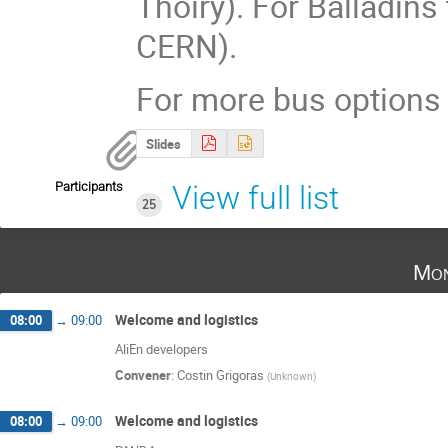
Thoiry). For Balladins 
CERN).
For more bus options 
Slides
Participants
View full list
25
Mon
Welcome and logistics
08:00
→
09:00
AliEn developers
Convener
:
Costin Grigoras
(
Unknown
)
Welcome and logistics
08:00
→
09:00