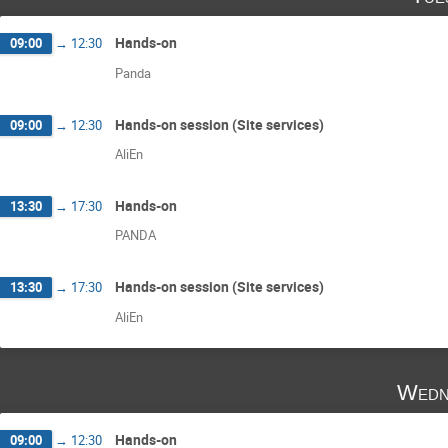
Hands-on
09:00
→
12:30
Panda
Hands-on session (Site services)
09:00
→
12:30
AliEn
Hands-on
13:30
→
17:30
PANDA
Hands-on session (Site services)
13:30
→
17:30
AliEn
Wedn
Hands-on
09:00
→
12:30