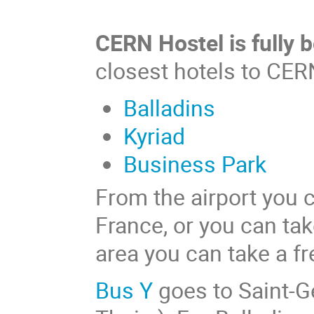
CERN Hostel is fully 
closest hotels to CER
Balladins
Kyriad
Business Park
From the airport you c
France, or you can ta
area you can take a fr
Bus Y
goes to Saint-Gen