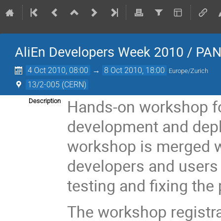
AliEn Developers Week 2010 / PA
4 Oct 2010, 08:00
→
8 Oct 2010, 18:00
Europe/Zurich
13/2-005 (CERN)
Hands-on workshop fo
Description
development and depl
workshop is merged w
developers and users 
testing and fixing the
The workshop registra