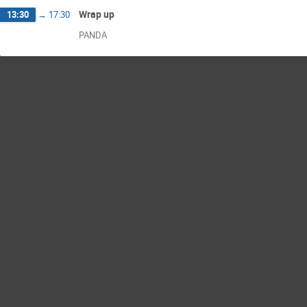
Wrap up
13:30
→
17:30
PANDA