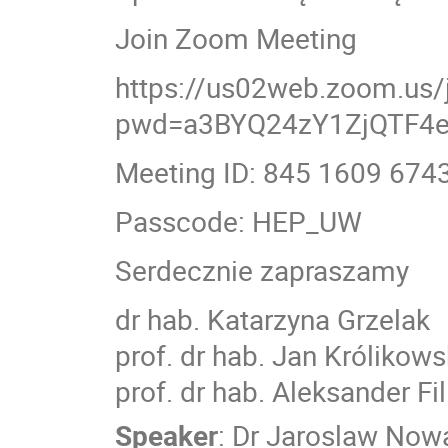
Join Zoom Meeting
https://us02web.zoom.us
pwd=a3BYQ24zY1ZjQTF4
Meeting ID: 845 1609 674
Passcode: HEP_UW
Serdecznie zapraszamy
dr hab. Katarzyna Grzelak
prof. dr hab. Jan Królikows
prof. dr hab. Aleksander Fi
Speaker
:
Dr
Jaroslaw Now