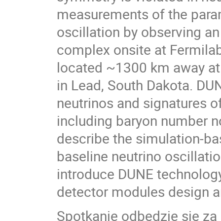
measurements of the param
oscillation by observing a
complex onsite at Fermilab
located ~1300 km away at 
in Lead, South Dakota. DUN
neutrinos and signatures o
including baryon number non
describe the simulation-bas
baseline neutrino oscillat
introduce DUNE technology,
detector modules design a
Spotkanie odbędzie się z