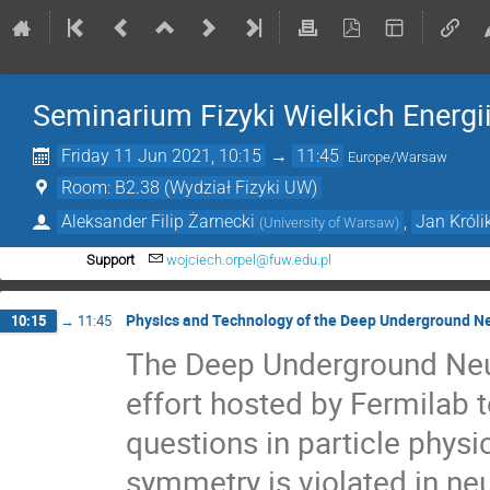
Seminarium Fizyki Wielkich Energi
Friday 11 Jun 2021, 10:15
→
11:45
Europe/Warsaw
Room: B2.38 (Wydział Fizyki UW)
Aleksander Filip Żarnecki
,
Jan Króli
(
University of Warsaw
)
Support
wojciech.orpel@fuw.edu.pl
Physics and Technology of the Deep Underground N
10:15
→
11:45
The Deep Underground Neut
effort hosted by Fermilab 
questions in particle physi
symmetry is violated in neu