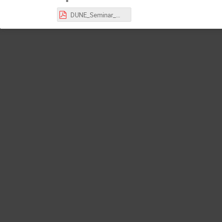
DUNE_Seminar_Warszawa.pdf