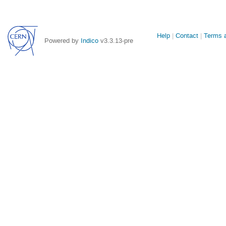
Site
Help
Contact
Terms a
Powered by
Indico
v3.3.13-pre
links