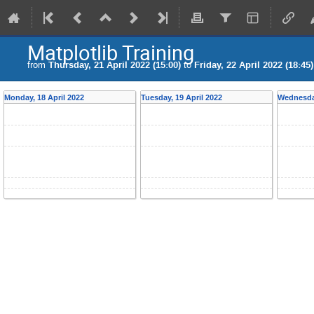
Matplotlib Training
from
Thursday, 21 April 2022 (15:00)
to
Friday, 22 April 2022 (18:45)
Monday, 18 April 2022
Tuesday, 19 April 2022
Wednesday