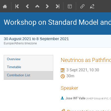
Workshop on Standard Model an
30 August 2021 to 8 September 2021
Europe/Athens timezone
Event
Neutrinos as Pathfin
Overview
menu
Timetable
3 Sept 2021, 10:30
Contribution List
30m
Speaker
Jose WF Valle
(
AHEP Group at IFIC, C