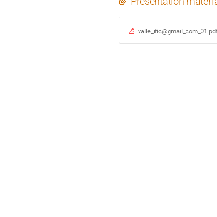
Presentation materi
valle_ific@gmail_com_01.pd