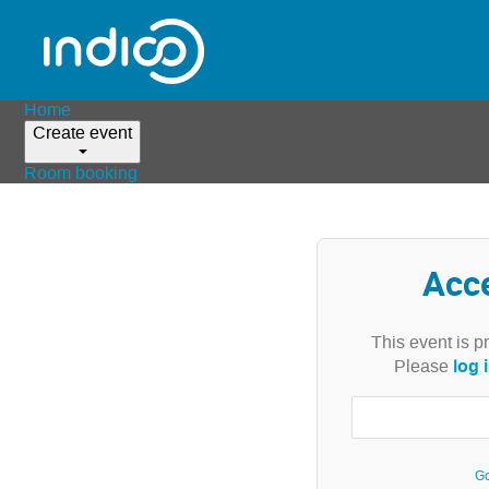
Home
Create event
Room booking
Acc
This event is p
log 
Please
Go