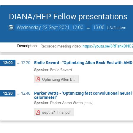
DIANA/HEP Fellow presentations
Wednesday 22 Sept 2021, 12:00
→
13:00
US/Eastern
Recorded meeting video:
https://youtu.be/8RPshkDNO
Description
Emile Savard - "Optimizing Allen Back-End with AMD
12:00
→
12:20
Speaker
:
Emile Savard
Optimizing Allen Back-End with AMD HIP.pdf
Parker Watts - "Optimizing fast convolutional neural 
12:20
→
12:40
calorimeter"
Speaker
:
Parker Aaron Watts
(
CERN
)
sept_24_final.pdf