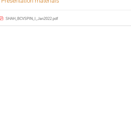
Presentation materials
SHAH_BCVSPIN_I_Jan2022.pdf