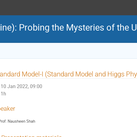
e): Probing the Mysteries of the U
andard Model-I (Standard Model and Higgs Phy
10 Jan 2022, 09:00
1h
eaker
rof.
Nausheen Shah