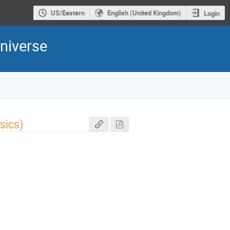
US/Eastern
English (United Kingdom)
Login
niverse
sics)