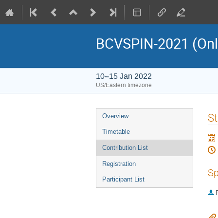
BCVSPIN-2021 (Onlin
10–15 Jan 2022
US/Eastern timezone
Event
St
Overview
menu
Timetable
Contribution List
Registration
Sp
Participant List
P